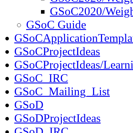
GSoC2020/Weigh
GSoC Guide
GSoCApplicationTempla
GSoCProjectIdeas
GSoCProjectIdeas/Learni
GSoC_IRC
GSoC_Mailing_List
GSoD
GSoDProjectIdeas
GSoD_IRC