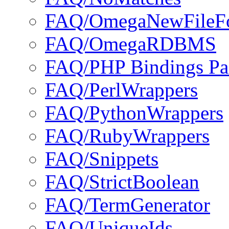
FAQ/OmegaNewFileF
FAQ/OmegaRDBMS
FAQ/PHP Bindings Pa
FAQ/PerlWrappers
FAQ/PythonWrappers
FAQ/RubyWrappers
FAQ/Snippets
FAQ/StrictBoolean
FAQ/TermGenerator
FAQ/UniqueIds