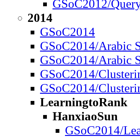
GSoC2012/Quer
2014
GSoC2014
GSoC2014/Arabic S
GSoC2014/Arabic S
GSoC2014/Clustering
GSoC2014/Clustering
LearningtoRank
HanxiaoSun
GSoC2014/Lear