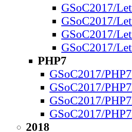
GSoC2017/Leto
GSoC2017/Letor
GSoC2017/Letor
GSoC2017/Letor
PHP7
GSoC2017/PHP7
GSoC2017/PHP7/
GSoC2017/PHP7/
GSoC2017/PHP7/
2018