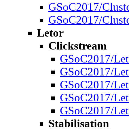
GSoC2017/Cluste
GSoC2017/Cluste
Letor
Clickstream
GSoC2017/Leto
GSoC2017/Leto
GSoC2017/Leto
GSoC2017/Leto
GSoC2017/Leto
Stabilisation