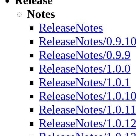
Release
Notes
ReleaseNotes
ReleaseNotes/0.9.1
ReleaseNotes/0.9.9
ReleaseNotes/1.0.0
ReleaseNotes/1.0.1
ReleaseNotes/1.0.1
ReleaseNotes/1.0.1
ReleaseNotes/1.0.1