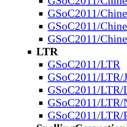
GSoC2011/Chines
GSoC2011/Chines
GSoC2011/Chines
GSoC2011/Chines
LTR
GSoC2011/LTR
GSoC2011/LTR/J
GSoC2011/LTR/
GSoC2011/LTR/N
GSoC2011/LTR/Pr