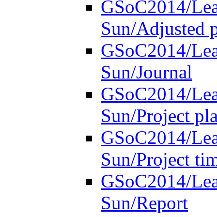
GSoC2014/Lear
Sun/Adjusted p
GSoC2014/Lear
Sun/Journal
GSoC2014/Lear
Sun/Project pl
GSoC2014/Lear
Sun/Project ti
GSoC2014/Lear
Sun/Report