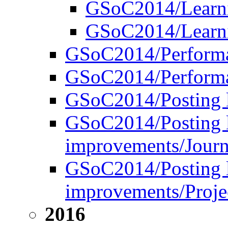
GSoC2014/Learni
GSoC2014/Learnin
GSoC2014/Performa
GSoC2014/Performan
GSoC2014/Posting l
GSoC2014/Posting l
improvements/Journ
GSoC2014/Posting l
improvements/Projec
2016