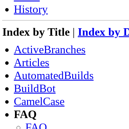
History
Index by Title
|
Index by 
ActiveBranches
Articles
AutomatedBuilds
BuildBot
CamelCase
FAQ
FAQ