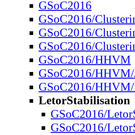
GSoC2016
GSoC2016/Clusteri
GSoC2016/Clusterin
GSoC2016/Clusteri
GSoC2016/HHVM
GSoC2016/HHVM/J
GSoC2016/HHVM/R
LetorStabilisation
GSoC2016/LetorSt
GSoC2016/LetorS