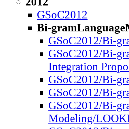
2012
GSoC2012
Bi-gramLanguage
GSoC2012/Bi-gr
GSoC2012/Bi-gr
Integration Propo
GSoC2012/Bi-gr
GSoC2012/Bi-gra
GSoC2012/Bi-gr
Modeling/LOO