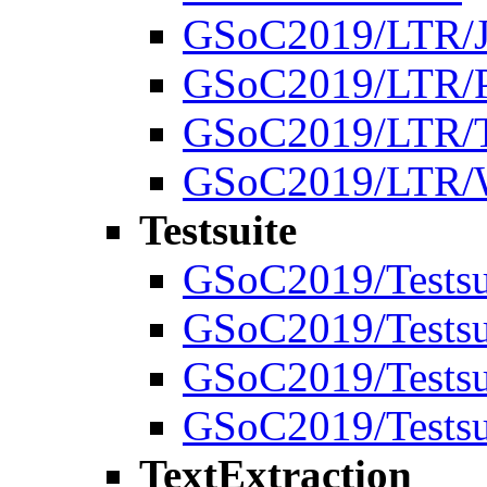
GSoC2019/LTR/J
GSoC2019/LTR/P
GSoC2019/LTR/T
GSoC2019/LTR/W
Testsuite
GSoC2019/Testsu
GSoC2019/Testsui
GSoC2019/Testsui
GSoC2019/Testsu
TextExtraction