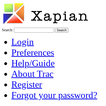
Search:
Login
Preferences
Help/Guide
About Trac
Register
Forgot your password?