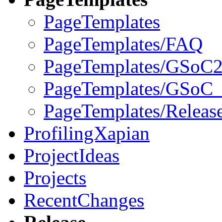
PageTemplates
PageTemplates/FAQ
PageTemplates/GSoC2
PageTemplates/GSoC_
PageTemplates/Releas
ProfilingXapian
ProjectIdeas
Projects
RecentChanges