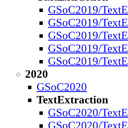
GSoC2019/TextEx
GSoC2019/TextEx
GSoC2019/TextEx
GSoC2019/TextExt
GSoC2019/TextEx
2020
GSoC2020
TextExtraction
GSoC2020/TextEx
GSoC2020/TextEx