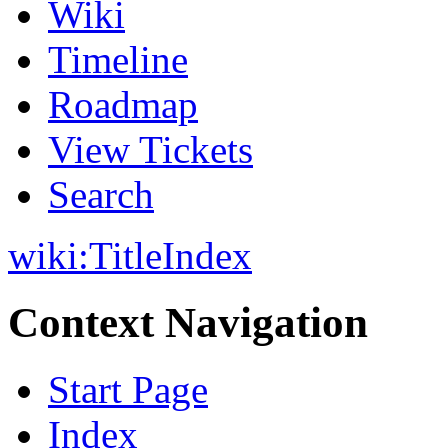
Wiki
Timeline
Roadmap
View Tickets
Search
wiki:
TitleIndex
Context Navigation
Start Page
Index