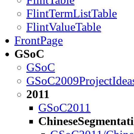
FlintTermListTable
FlintValueTable
FrontPage
GSoC
GSoC
GSoC2009ProjectIdea
2011
GSoC2011
ChineseSegmentati