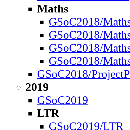
Maths
GSoC2018/Math
GSoC2018/Maths/
GSoC2018/Maths/
GSoC2018/Maths
GSoC2018/ProjectP
2019
GSoC2019
LTR
GSoC2019/LTR