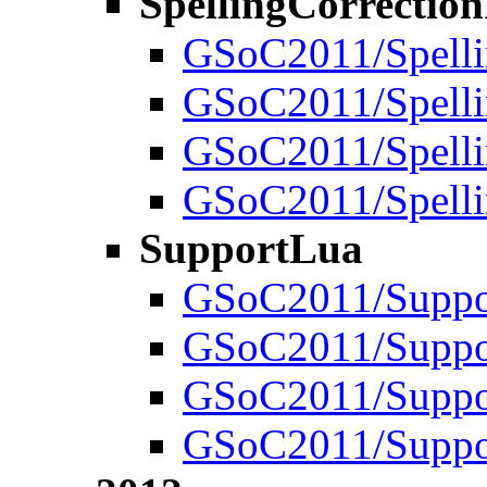
SpellingCorrectio
GSoC2011/Spelli
GSoC2011/Spelli
GSoC2011/Spelli
GSoC2011/Spelli
SupportLua
GSoC2011/Suppo
GSoC2011/Suppor
GSoC2011/Suppo
GSoC2011/Suppor