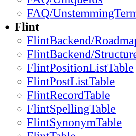
FAQ/UnstemmingTer
Flint
FlintBackend/Roadma
FlintBackend/Structur
FlintPositionListTable
FlintPostListTable
FlintRecordTable
FlintSpellingTable
FlintSynonymTable
FlintTable