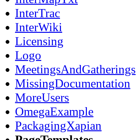
InterTrac
InterWiki
Licensing
Logo
MeetingsAndGatherings
MissingDocumentation
MoreUsers
OmegaExample
PackagingXapian
PageTemplates