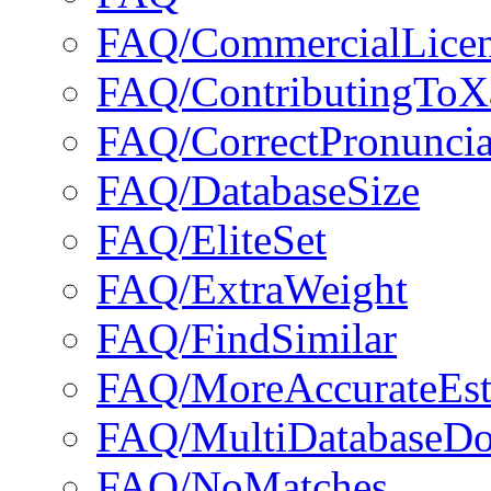
FAQ/CommercialLice
FAQ/ContributingToX
FAQ/CorrectPronuncia
FAQ/DatabaseSize
FAQ/EliteSet
FAQ/ExtraWeight
FAQ/FindSimilar
FAQ/MoreAccurateEst
FAQ/MultiDatabaseD
FAQ/NoMatches