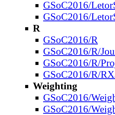
GSoC2016/LetorSt
GSoC2016/LetorSt
R
GSoC2016/R
GSoC2016/R/Jou
GSoC2016/R/Proj
GSoC2016/R/RX
Weighting
GSoC2016/Weigh
GSoC2016/Weigh