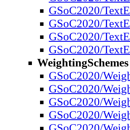
GSoC2020/TextEx
GSoC2020/TextExt
GSoC2020/TextEx
GSoC2020/TextEx
WeightingSchemes
GSoC2020/Weigh
GSoC2020/Weight
GSoC2020/Weight
GSoC2020/Weight
GSoC2020/Weigh