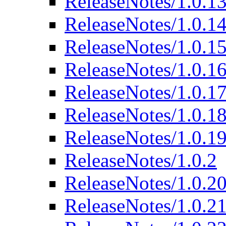
ReleaseNotes/1.0.1
ReleaseNotes/1.0.1
ReleaseNotes/1.0.1
ReleaseNotes/1.0.1
ReleaseNotes/1.0.1
ReleaseNotes/1.0.1
ReleaseNotes/1.0.1
ReleaseNotes/1.0.2
ReleaseNotes/1.0.2
ReleaseNotes/1.0.2