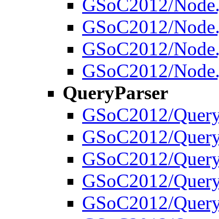
GSoC2012/Node.
GSoC2012/Node.j
GSoC2012/Node.j
GSoC2012/Node.j
QueryParser
GSoC2012/Query
GSoC2012/QueryP
GSoC2012/QueryP
GSoC2012/QueryP
GSoC2012/Query