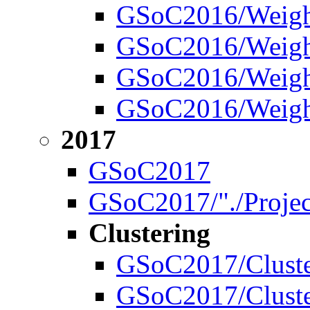
GSoC2016/Weight
GSoC2016/Weigh
GSoC2016/Weight
GSoC2016/Weight
2017
GSoC2017
GSoC2017/"./Projec
Clustering
GSoC2017/Cluste
GSoC2017/Cluste