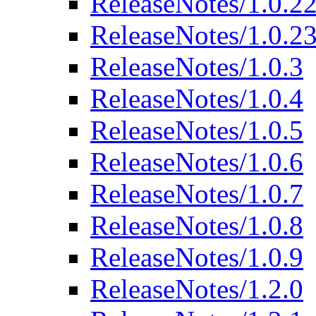
ReleaseNotes/1.0.2
ReleaseNotes/1.0.2
ReleaseNotes/1.0.3
ReleaseNotes/1.0.4
ReleaseNotes/1.0.5
ReleaseNotes/1.0.6
ReleaseNotes/1.0.7
ReleaseNotes/1.0.8
ReleaseNotes/1.0.9
ReleaseNotes/1.2.0