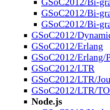
GSoC2012/Bi-gr
GSoC2012/Bi-gr
GSoC2012/Bi-gr
GSoC2012/Dynamic
GSoC2012/Erlang
GSoC2012/Erlang/P
GSoC2012/LTR
GSoC2012/LTR/Jou
GSoC2012/LTR/T
Node.js