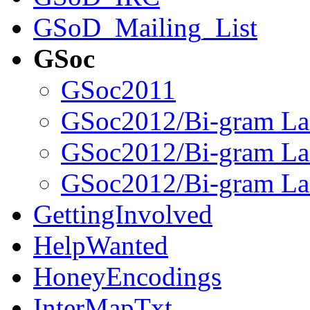
GSoD_Mailing_List
GSoc
GSoc2011
GSoc2012/Bi-gram La
GSoc2012/Bi-gram 
GSoc2012/Bi-gram La
GettingInvolved
HelpWanted
HoneyEncodings
InterMapTxt