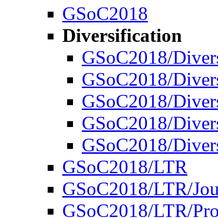
GSoC2018
Diversification
GSoC2018/Divers
GSoC2018/Diversi
GSoC2018/Diversi
GSoC2018/Diversi
GSoC2018/Divers
GSoC2018/LTR
GSoC2018/LTR/Jou
GSoC2018/LTR/Proj