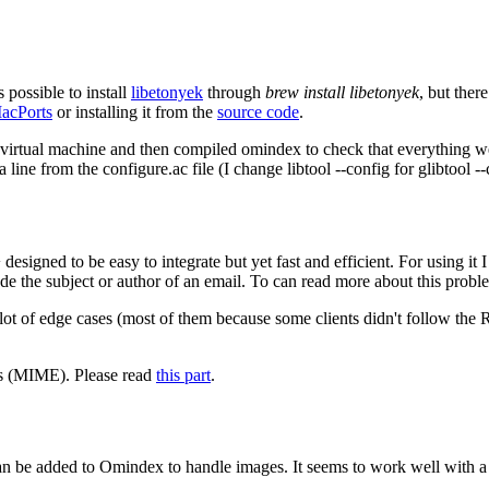
 possible to install
libetonyek
through
brew install libetonyek
, but the
acPorts
or installing it from the
source code
.
virtual machine and then compiled omindex to check that everything we
line from the configure.ac file (I change libtool --config for glibtool --
signed to be easy to integrate but yet fast and efficient. For using it I
ode the subject or author of an email. To can read more about this prob
 lot of edge cases (most of them because some clients didn't follow the 
ns (MIME). Please read
this part
.
 be added to Omindex to handle images. It seems to work well with a s