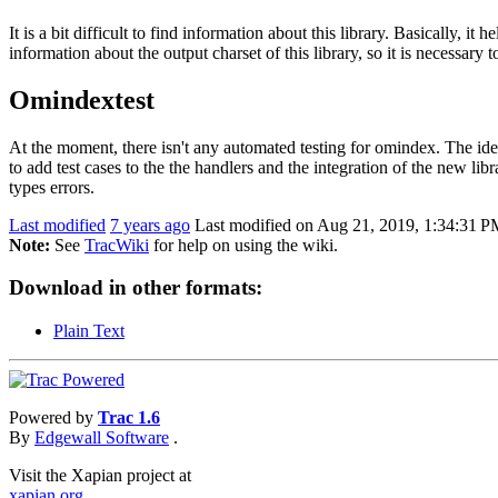
It is a bit difficult to find information about this library. Basically,
information about the output charset of this library, so it is necessary t
Omindextest
At the moment, there isn't any automated testing for omindex. The idea
to add test cases to the the handlers and the integration of the new libr
types errors.
Last modified
7 years ago
Last modified on Aug 21, 2019, 1:34:31 
Note:
See
TracWiki
for help on using the wiki.
Download in other formats:
Plain Text
Powered by
Trac 1.6
By
Edgewall Software
.
Visit the Xapian project at
xapian.org