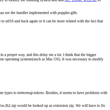
an see the handler implemented with poppler-glib.
o utf16 and back again or it can be more related with the fact that
in a proper way, and this delay me a lot. I think that the bigger
some operating systems(such as Mac OS). It was necessary to modify
ime types to
mimemap.tokens
. Besides, it seems to have problems with
o foo.fb2.zip would be looked up as extension zip. We will have to fix