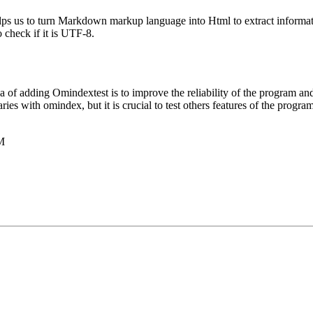
 it helps us to turn Markdown markup language into Html to extract informa
o check if it is UTF-8.
 of adding Omindextest is to improve the reliability of the program and
aries with omindex, but it is crucial to test others features of the progr
PM