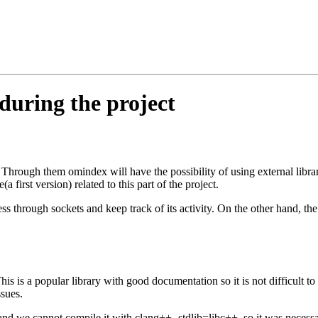
during the project
. Through them omindex will have the possibility of using external librar
a first version) related to this part of the project.
 through sockets and keep track of its activity. On the other hand, the as
s is a popular library with good documentation so it is not difficult to
ssues.
nd we cannot compile it with clang++ -stdlib=libc++, so it was necess