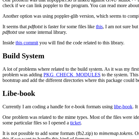
check if we can link poppler to the program. You can read more about
Another option was using poppler-glib version, which seems to compi
It seems that
pdftotxt
is faster for some files like
this
, I am not sure bu
pdftotxt
use some internal library.
Inside
this commit
you will find the code related to this library.
Build System
A lot of problems where related to the build system. As it was my first 
problem was adding
PKG_CHECK_MODULES
to the system. This
bootstrap and add the different directories where this package could b
Libe-book
Currently I am coding a handle for e-book formats using
libe-book
. I
One problem was related to the mime types. Most of the files were ide
some particular files so I opened a
ticket
.
It is not possible to add some formats (fb2.zip) to
mimemap.tokens
. O
this if we want to handle this kind of formats.