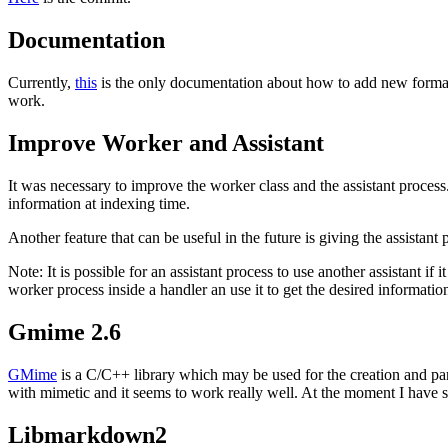
Documentation
Currently,
this
is the only documentation about how to add new formats 
work.
Improve Worker and Assistant
It was necessary to improve the worker class and the assistant process
information at indexing time.
Another feature that can be useful in the future is giving the assistan
Note: It is possible for an assistant process to use another assistant i
worker process inside a handler an use it to get the desired informatio
Gmime 2.6
GMime
is a C/C++ library which may be used for the creation and pa
with mimetic and it seems to work really well. At the moment I have 
Libmarkdown2