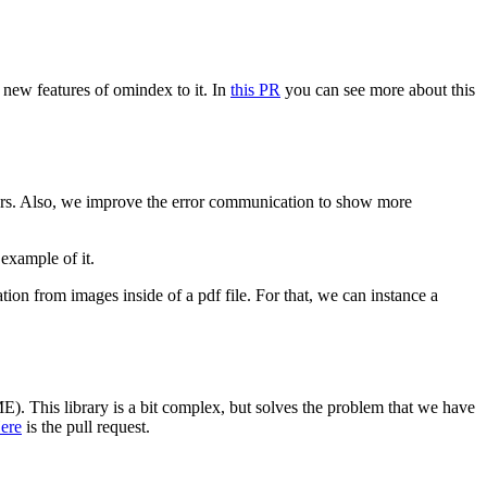
 new features of omindex to it. In
this PR
you can see more about this
rrors. Also, we improve the error communication to show more
 example of it.
ation from images inside of a pdf file. For that, we can instance a
). This library is a bit complex, but solves the problem that we have
ere
is the pull request.