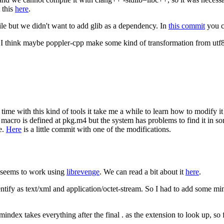
 this
here
.
le but we didn't want to add glib as a dependency. In
this commit
you c
t I think maybe poppler-cpp make some kind of transformation from utf8 t
time with this kind of tools it take me a while to learn how to modify it 
 macro is defined at pkg.m4 but the system has problems to find it in 
e.
Here
is a little commit with one of the modifications.
t seems to work using
librevenge
. We can read a bit about it
here
.
ntify as text/xml and application/octet-stream. So I had to add some m
mindex takes everything after the final . as the extension to look up, s