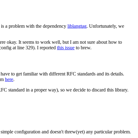
re is a problem with the dependency
liblangtag
. Unfortunately, we
re okay. It seems to work well, but I am not sure about how to
config at line 329). I reported
this issue
to brew.
 have to get familiar with different RFC standards and its details.
lem
here
.
RFC standard in a proper way), so we decide to discard this library.
imple configuration and doesn't threw(yet) any particular problem.