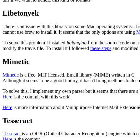
Libetonyek
There is an issue with this library on some Mac operating systems. It is
cannot use brew to install it. It seems that the only options are using
M
To solve this problem I installed
liblangtag
from the source code on a 
modify the travis file. To install it I followed
these steps
and modified a 
Mimetic
Mimetic
is a free, MIT licensed, Email library (MIME) written in C++ de
Although it seems to be a good library, it hasn't bring methods to dec
To solve this, I implement my own parser but it seems that there are a
Here
is the commit with this work.
Here
is more information about Multipurpose Internet Mail Extensio
Tesseract
Tesseract
is an OCR (Optical Character Recognition) engine which can
Here
is the commit.