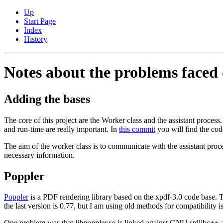
Up
Start Page
Index
History
Notes about the problems faced 
Adding the bases
The core of this project are the Worker class and the assistant process
and run-time are really important. In
this commit
you will find the code(
The aim of the worker class is to communicate with the assistant process
necessary information.
Poppler
Poppler
is a PDF rendering library based on the xpdf-3.0 code base. Thi
the last version is 0.77, but I am using old methods for compatibility i
One problem was that
libpoppler.so
is linked against GNU stdlibc++ a