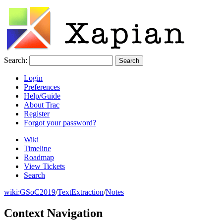
Search:
Login
Preferences
Help/Guide
About Trac
Register
Forgot your password?
Wiki
Timeline
Roadmap
View Tickets
Search
wiki:
GSoC2019
/
TextExtraction
/
Notes
Context Navigation