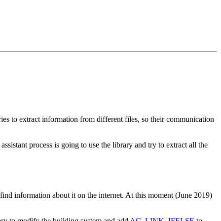
ies to extract information from different files, so their communication
sistant process is going to use the library and try to extract all the
 find information about it on the internet. At this moment (June 2019)
ary to modify the building system and add
AC_LINK_IFELSE
to