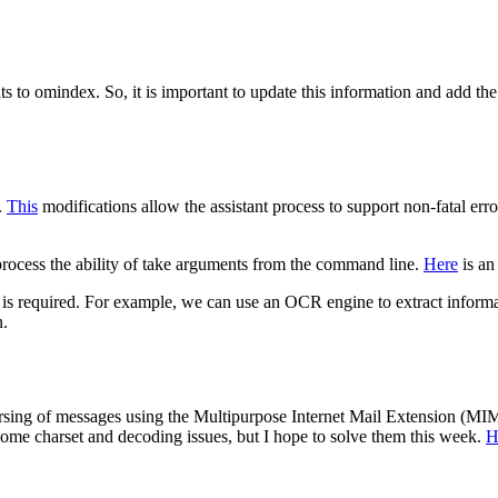
to omindex. So, it is important to update this information and add the
.
This
modifications allow the assistant process to support non-fatal e
t process the ability of take arguments from the command line.
Here
is an
f it is required. For example, we can use an OCR engine to extract inform
n.
rsing of messages using the Multipurpose Internet Mail Extension (MIME
some charset and decoding issues, but I hope to solve them this week.
H