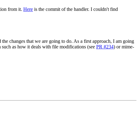
tion from it.
Here
is the commit of the handler. I couldn't find
 the changes that we are going to do. As a first approach, I am going
am such as how it deals with file modifications (see
PR #234
) or mime-