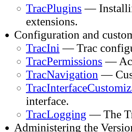
TracPlugins
— Install
extensions.
Configuration and custom
TracIni
— Trac configur
TracPermissions
— Acc
TracNavigation
— Cust
TracInterfaceCustomiz
interface.
TracLogging
— The Tra
Administering the Versio