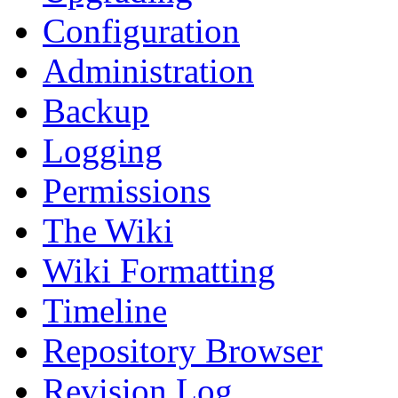
Configuration
Administration
Backup
Logging
Permissions
The Wiki
Wiki Formatting
Timeline
Repository Browser
Revision Log