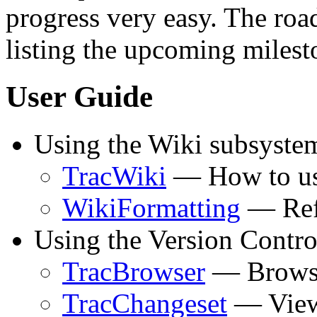
progress very easy. The ro
listing the upcoming milest
User Guide
Using the Wiki subsyste
TracWiki
— How to use
WikiFormatting
— Refe
Using the Version Contro
TracBrowser
— Browsin
TracChangeset
— Viewi