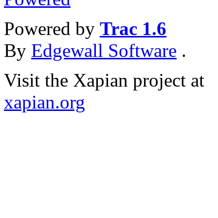
Powered by
Trac 1.6
By
Edgewall Software
.
Visit the Xapian project at
xapian.org