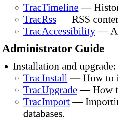
TracTimeline
— Histori
TracRss
— RSS content
TracAccessibility
— Acc
Administrator Guide
Installation and upgrade:
TracInstall
— How to in
TracUpgrade
— How to 
TracImport
— Importin
databases.