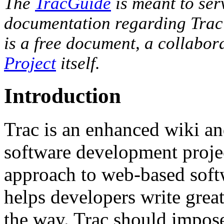
The
TracGuide
is meant to serv
documentation regarding Trac
is a free document, a collabora
Project
itself.
Introduction
Trac is an enhanced wiki an
software development projec
approach to web-based soft
helps developers write great
the way. Trac should impose 