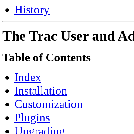
History
The Trac User and Ad
Table of Contents
Index
Installation
Customization
Plugins
Upgrading