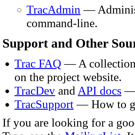
TracAdmin
— Administe
command-line.
Support and Other Sour
Trac FAQ
— A collection
on the project website.
TracDev
and
API docs
— 
TracSupport
— How to ge
If you are looking for a goo