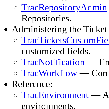
TracRepositoryAdmin
Repositories.
Administering the Ticket
TracTicketsCustomFie
customized fields.
TracNotification
— Ema
TracWorkflow
— Confi
Reference:
TracEnvironment
— Al
environments.