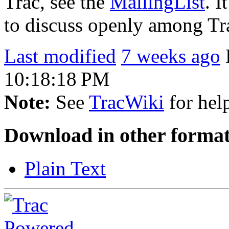
Trac, see the
MailingList
. I
to discuss openly among Tr
Last modified
7 weeks ago
10:18:18 PM
Note:
See
TracWiki
for help
Download in other format
Plain Text