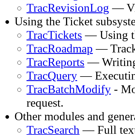
TracRevisionLog
— Vi
Using the Ticket subsyst
TracTickets
— Using th
TracRoadmap
— Tracki
TracReports
— Writing
TracQuery
— Executing
TracBatchModify
- Mod
request.
Other modules and genera
TracSearch
— Full text