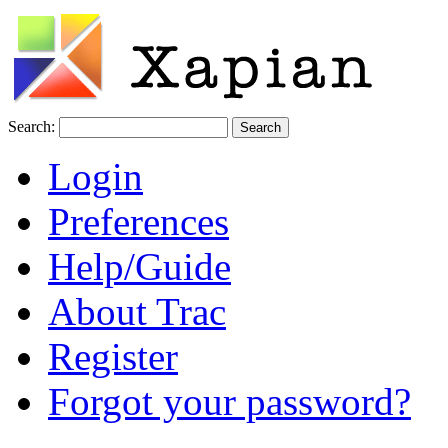
Search:
Login
Preferences
Help/Guide
About Trac
Register
Forgot your password?