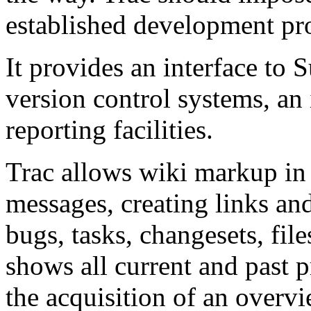
established development pro
It provides an interface to 
version control systems, an
reporting facilities.
Trac allows wiki markup in
messages, creating links an
bugs, tasks, changesets, fil
shows all current and past p
the acquisition of an overvi