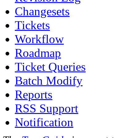
Changesets
Tickets
Workflow
Roadmap
Ticket Queries
Batch Modify
Reports
RSS Support
Notification