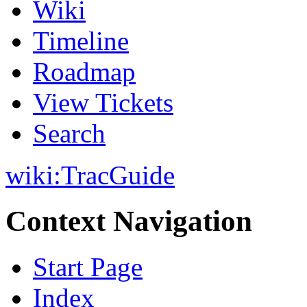
Wiki
Timeline
Roadmap
View Tickets
Search
wiki:
TracGuide
Context Navigation
Start Page
Index