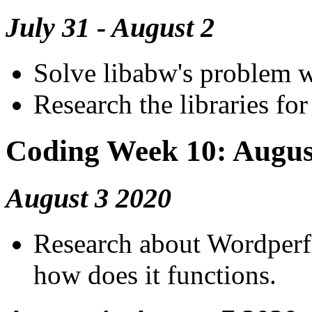
July 31 - August 2
Solve libabw's problem wh
Research the libraries fo
Coding Week 10: Augus
August 3 2020
Research about Wordperf
how does it functions.