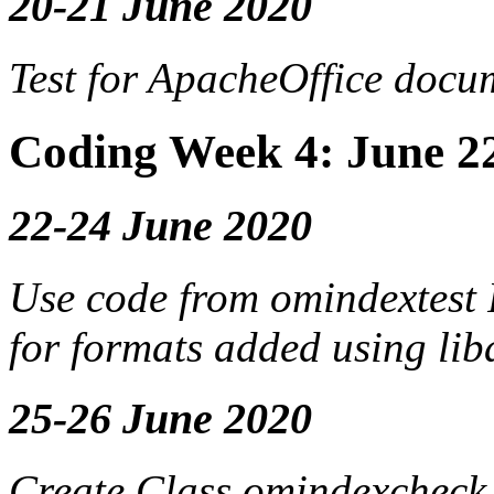
20-21 June 2020
Test for
ApacheOffice
docum
Coding Week 4: June 2
22-24 June 2020
Use code from omindextest
for formats added using lib
25-26 June 2020
Create Class omindexcheck