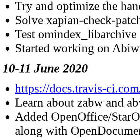
Try and optimize the han
Solve xapian-check-patch
Test omindex_libarchive 
Started working on Abiwo
10-11 June 2020
https://docs.travis-ci.com
Learn about zabw and ab
Added
OpenOffice/StarO
along with
OpenDocume