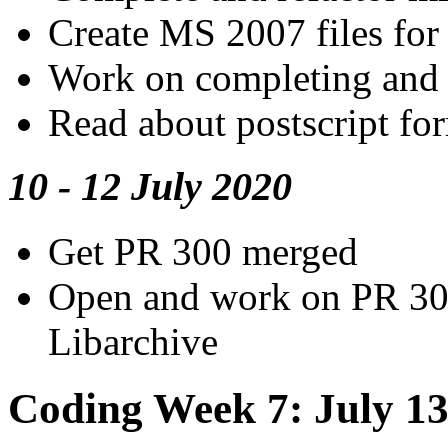
Create MS 2007 files for 
Work on completing and 
Read about postscript fo
10 - 12 July 2020
Get PR 300 merged
Open and work on PR 30
Libarchive
Coding Week 7: July 13