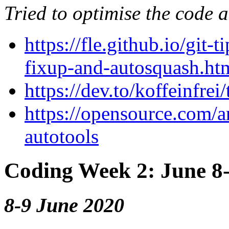
Tried to optimise the code 
https://fle.github.io/git
fixup-and-autosquash.ht
https://dev.to/koffeinfre
https://opensource.com/ar
autotools
Coding Week 2: June 8
8-9 June 2020