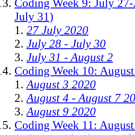
Coding Week 9: July 27-
July 31)
27 July 2020
July 28 - July 30
July 31 - August 2
Coding Week 10: August
August 3 2020
August 4 - August 7 2
August 9 2020
Coding Week 11: August