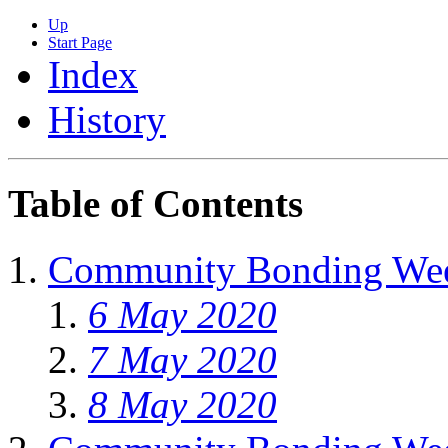
Up
Start Page
Index
History
Table of Contents
Community Bonding We
6 May 2020
7 May 2020
8 May 2020