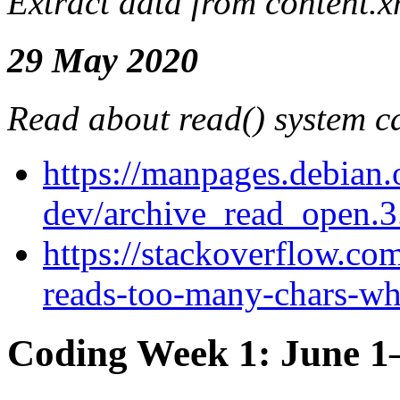
Extract data from content.x
29 May 2020
Read about read() system ca
https://manpages.debian.o
dev/archive_read_open.3
https://stackoverflow.co
reads-too-many-chars-whe
Coding Week 1: June 1