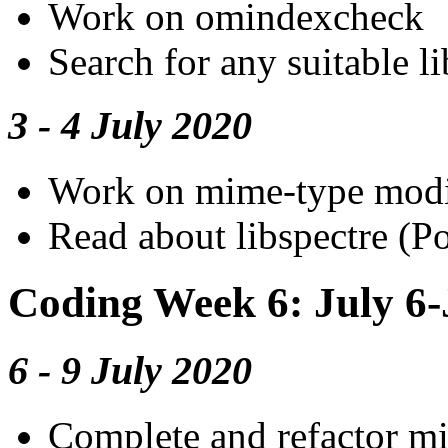
Work on omindexcheck
Search for any suitable 
3 - 4 July 2020
Work on mime-type modi
Read about libspectre (Po
Coding Week 6: July 6-
6 - 9 July 2020
Complete and refactor m