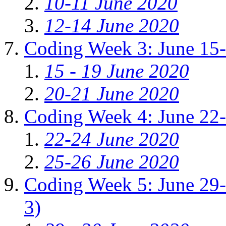
10-11 June 2020
12-14 June 2020
Coding Week 3: June 15
15 - 19 June 2020
20-21 June 2020
Coding Week 4: June 22
22-24 June 2020
25-26 June 2020
Coding Week 5: June 29-J
3)