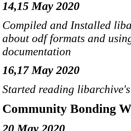
14,15 May 2020
Compiled and Installed liba
about odf formats and using
documentation
16,17 May 2020
Started reading libarchive'
Community Bonding We
20 May 2020