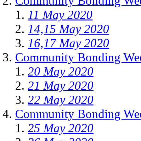
Community Bonding Wee
11 May 2020
14,15 May 2020
16,17 May 2020
Community Bonding Wee
20 May 2020
21 May 2020
22 May 2020
Community Bonding Wee
25 May 2020