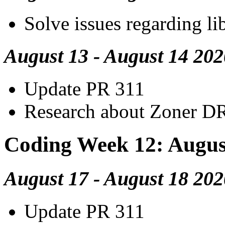
Solve issues regarding li
August 13 - August 14 202
Update PR 311
Research about Zoner D
Coding Week 12: Augus
August 17 - August 18 202
Update PR 311