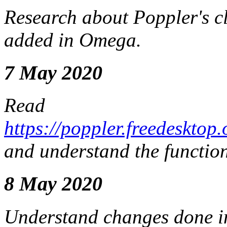
Research about Poppler's c
added in Omega.
7 May 2020
Read
https://poppler.freedeskt
and understand the functio
8 May 2020
Understand changes done i