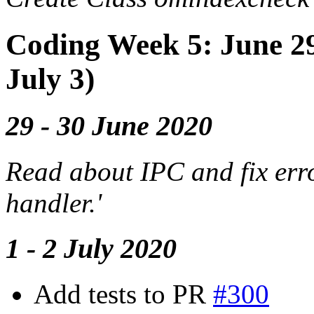
Coding Week 5: June 29-
July 3)
29 - 30 June 2020
Read about IPC and fix err
handler.'
1 - 2 July 2020
Add tests to PR
#300