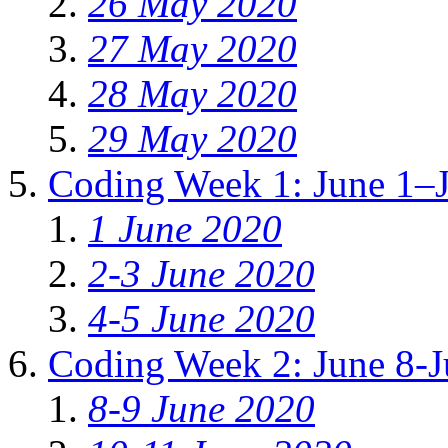
26 May 2020
27 May 2020
28 May 2020
29 May 2020
Coding Week 1: June 1–
1 June 2020
2-3 June 2020
4-5 June 2020
Coding Week 2: June 8-J
8-9 June 2020