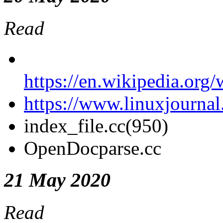
Read
https://en.wikipedia.org
https://www.linuxjournal
index_file.cc(950)
OpenDocparse
.cc
21 May 2020
Read