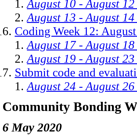
August 10 - August 12
August 13 - August 14
Coding Week 12: August
August 17 - August 18
August 19 - August 23
Submit code and evaluat
August 24 - August 26
Community Bonding W
6 May 2020