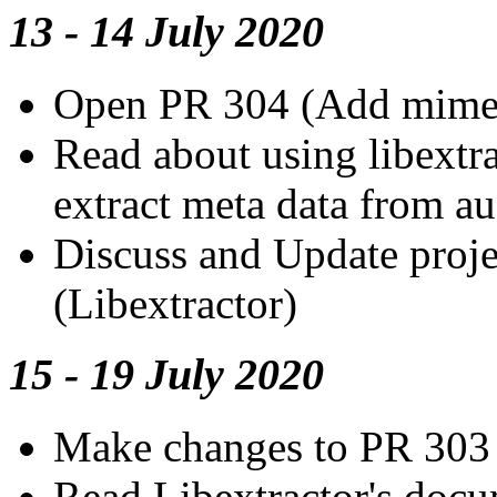
13 - 14 July 2020
Open PR 304 (Add mimet
Read about using libextrac
extract meta data from au
Discuss and Update proje
(Libextractor)
15 - 19 July 2020
Make changes to PR 303
Read Libextractor's docu