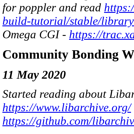
for poppler and read
https:
build-tutorial/stable/librar
Omega CGI -
https://trac
Community Bonding We
11 May 2020
Started reading about Liba
https://www.libarchive.org/
https://github.com/libarchi