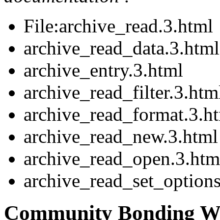
File:archive_read.3.html
archive_read_data.3.html
archive_entry.3.html
archive_read_filter.3.htm
archive_read_format.3.h
archive_read_new.3.html
archive_read_open.3.htm
archive_read_set_options
Community Bonding We