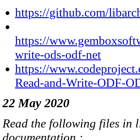
https://github.com/libar
https://www.gemboxsoftwa
write-ods-odf-net
https://www.codeproject
Read-and-Write-ODF-OD
22 May 2020
Read the following files in l
documentation :