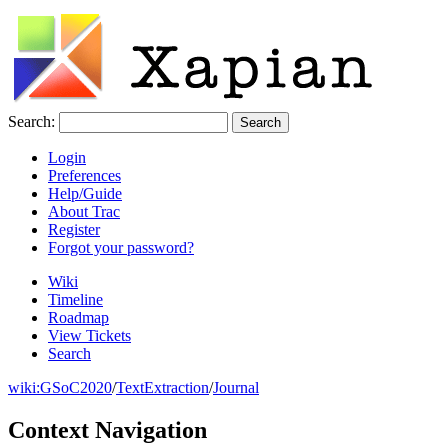
Search:
Login
Preferences
Help/Guide
About Trac
Register
Forgot your password?
Wiki
Timeline
Roadmap
View Tickets
Search
wiki:
GSoC2020
/
TextExtraction
/
Journal
Context Navigation