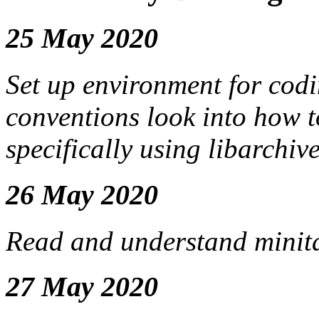
25 May 2020
Set up environment for cod
conventions look into how t
specifically using libarchiv
26 May 2020
Read and understand minitar
27 May 2020