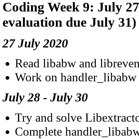
Coding Week 9: July 27
evaluation due July 31)
27 July 2020
Read libabw and libreve
Work on handler_libabw
July 28 - July 30
Try and solve Libextractor
Complete handler_libab