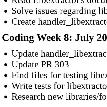
Solve issues regarding li
Create handler_libextract
Coding Week 8: July 20
Update handler_libextrac
Update PR 303
Find files for testing libe
Write tests for libextracto
Research new libraries/fo