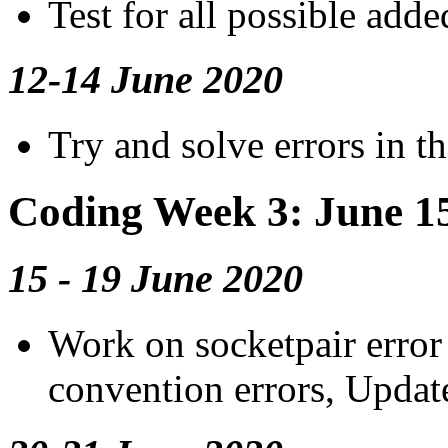
Test for all possible adde
12-14 June 2020
Try and solve errors in t
Coding Week 3: June 1
15 - 19 June 2020
Work on socketpair error
convention errors, Updat