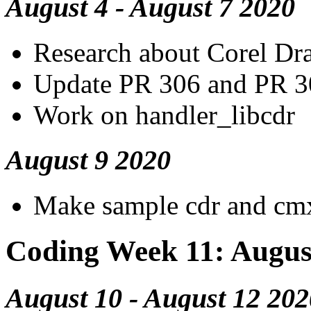
August 4 - August 7 2020
Research about Corel Dra
Update PR 306 and PR 3
Work on handler_libcdr
August 9 2020
Make sample cdr and cmx
Coding Week 11: Augus
August 10 - August 12 202