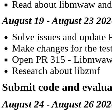
Read about libmwaw and
August 19 - August 23 202
Solve issues and update P
Make changes for the tes
Open PR 315 - Libmwa
Research about libzmf
Submit code and evalua
August 24 - August 26 202