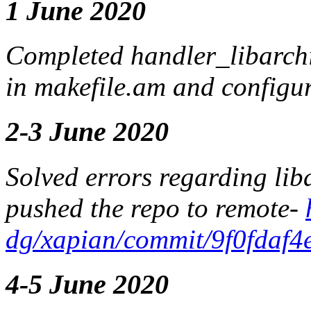
1 June 2020
Completed handler_libarchi
in makefile.am and configu
2-3 June 2020
Solved errors regarding lib
pushed the repo to remote-
dg/xapian/commit/9f0fdaf
4-5 June 2020