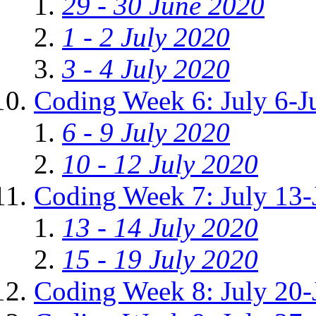
29 - 30 June 2020
1 - 2 July 2020
3 - 4 July 2020
Coding Week 6: July 6-J
6 - 9 July 2020
10 - 12 July 2020
Coding Week 7: July 13-
13 - 14 July 2020
15 - 19 July 2020
Coding Week 8: July 20-