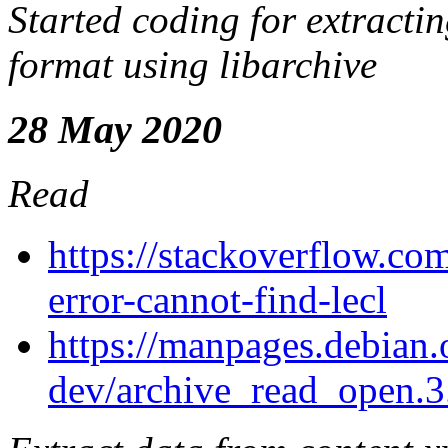
Started coding for extracti
format using libarchive
28 May 2020
Read
https://stackoverflow.co
error-cannot-find-lecl
https://manpages.debian.o
dev/archive_read_open.3