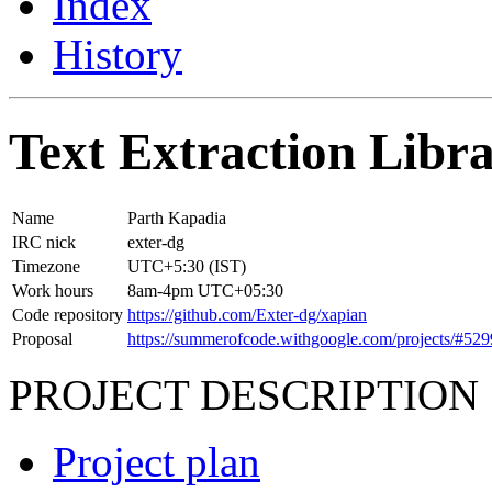
Index
History
Text Extraction Libra
Name
Parth Kapadia
IRC nick
exter-dg
Timezone
UTC+5:30 (IST)
Work hours
8am-4pm UTC+05:30
Code repository
https://github.com/Exter-dg/xapian
Proposal
https://summerofcode.withgoogle.com/projects/#5
PROJECT DESCRIPTION
Project plan