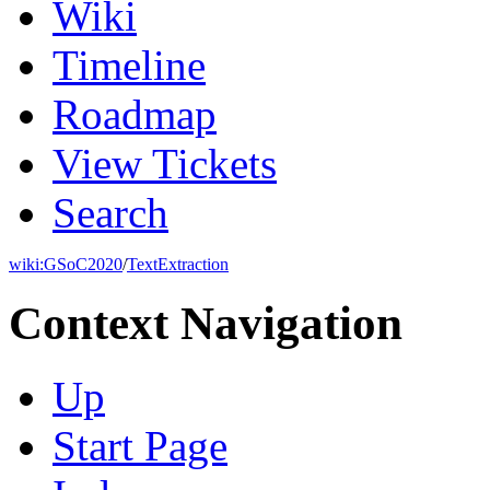
Wiki
Timeline
Roadmap
View Tickets
Search
wiki:
GSoC2020
/
TextExtraction
Context Navigation
Up
Start Page