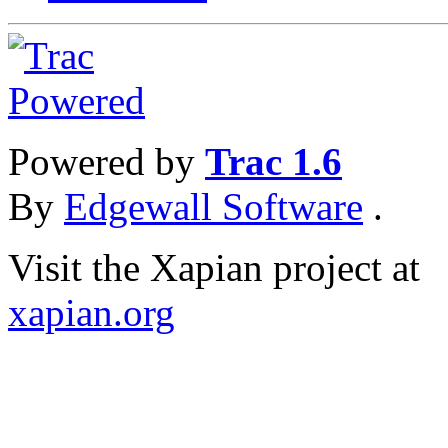
Powered by
Trac 1.6
By
Edgewall Software
.
Visit the Xapian project at
xapian.org