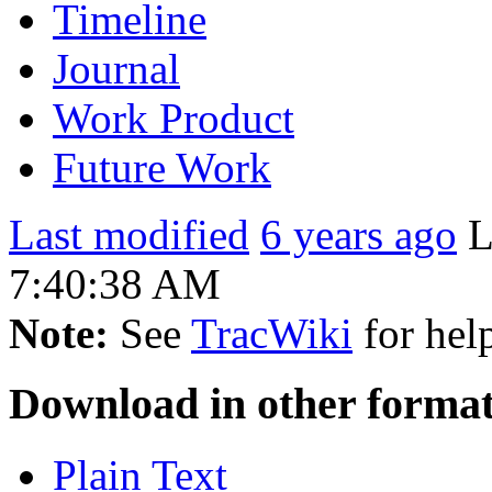
Timeline
Journal
Work Product
Future Work
Last modified
6 years ago
L
7:40:38 AM
Note:
See
TracWiki
for help
Download in other format
Plain Text