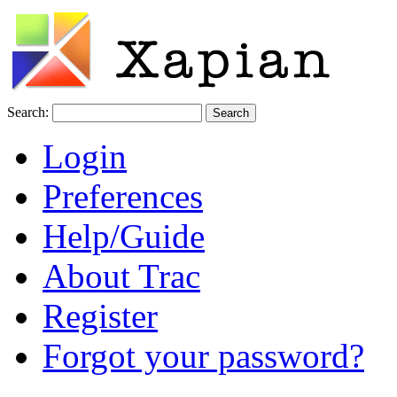
Search:
Login
Preferences
Help/Guide
About Trac
Register
Forgot your password?