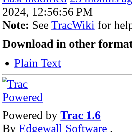
2024, 12:56:56 PM
Note:
See
TracWiki
for help
Download in other format
Plain Text
Powered by
Trac 1.6
By
Edgewall Software
.