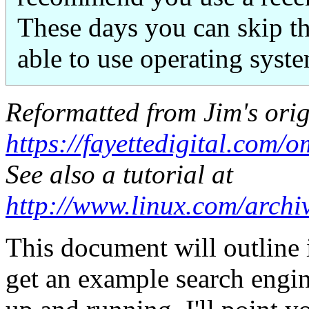
These days you can skip the
able to use operating syst
Reformatted from Jim's orig
https://fayettedigital.com
See also a tutorial at
http://www.linux.com/arch
This document will outline i
get an example search eng