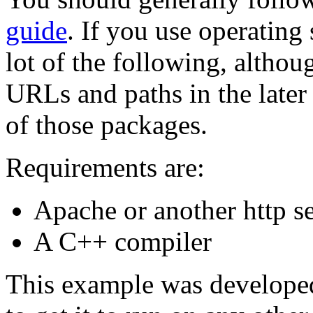
guide
. If you use operating
lot of the following, alth
URLs and paths in the later
of those packages.
Requirements are:
Apache or another http se
A C++ compiler
This example was developed