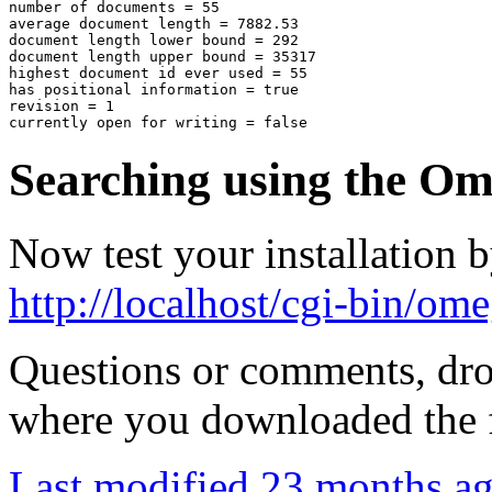
number of documents = 55

average document length = 7882.53

document length lower bound = 292

document length upper bound = 35317

highest document id ever used = 55

has positional information = true

revision = 1

Searching using the O
Now test your installation 
http://localhost/cgi-bin/ome
Questions or comments, drop
where you downloaded the f
Last modified
23 months a