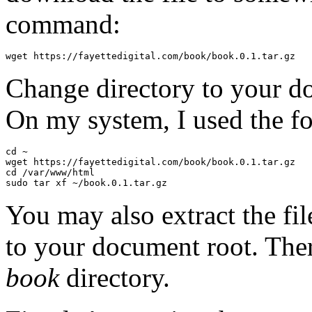
command:
Change directory to your do
On my system, I used the 
cd ~

wget https://fayettedigital.com/book/book.0.1.tar.gz

cd /var/www/html

You may also extract the f
to your document root. Ther
book
directory.