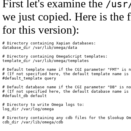
First let's examine the
/usr
we just copied. Here is the fil
for this version):
# Directory containing Xapian databases:

database_dir /var/lib/omega/data

# Directory containing OmegaScript templates:

template_dir /var/lib/omega/templates

# Default template name if the CGI parameter "FMT" is n
# (If not specified here, the default template name is 
#default_template query

# Default database name if the CGI parameter "DB" is no
# (If not specified here, the default database name is 
#default_db default

# Directory to write Omega logs to:

log_dir /var/log/omega

# Directory containing any cdb files for the $lookup Om
cdb_dir /var/lib/omega/cdb
