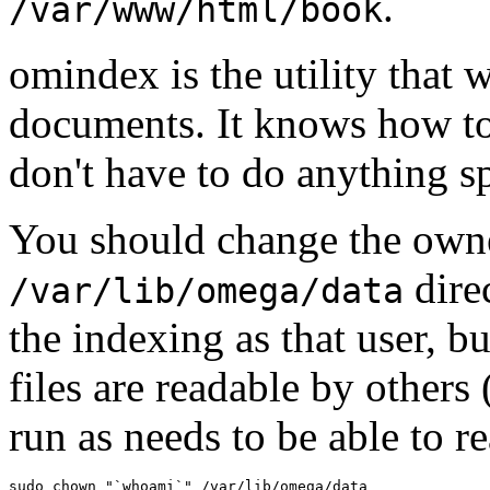
.
/var/www/html/book
omindex is the utility that 
documents. It knows how t
don't have to do anything sp
You should change the owne
dire
/var/lib/omega/data
the indexing as that user, b
files are readable by others
run as needs to be able to r
sudo chown "`whoami`" /var/lib/omega/data
