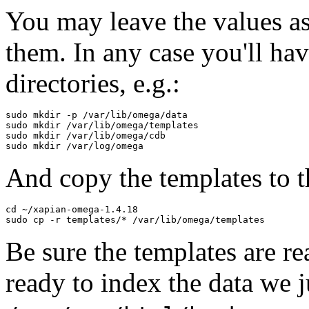
You may leave the values as
them. In any case you'll hav
directories, e.g.:
sudo mkdir -p /var/lib/omega/data

sudo mkdir /var/lib/omega/templates

sudo mkdir /var/lib/omega/cdb

And copy the templates to t
cd ~/xapian-omega-1.4.18

Be sure the templates are r
ready to index the data we j