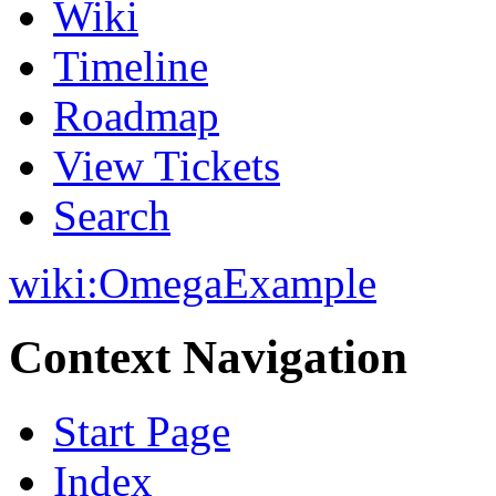
Wiki
Timeline
Roadmap
View Tickets
Search
wiki:
OmegaExample
Context Navigation
Start Page
Index