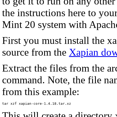
to get it to run on any other
the instructions here to you
Mint 20 system with Apache
First you must install the x
source from the
Xapian dow
Extract the files from the a
command. Note, the file nam
from this example:
This will create a directory