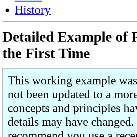
History
Detailed Example of
the First Time
This working example was 
not been updated to a more
concepts and principles ha
details may have changed. 
recommend you use a recen