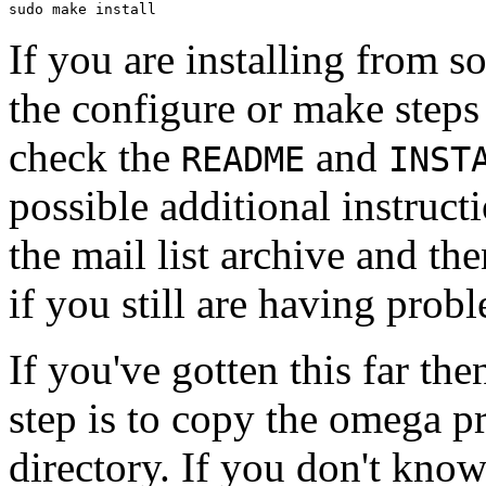
If you are installing from s
the configure or make steps f
check the
and
README
INST
possible additional instructi
the mail list archive and the
if you still are having prob
If you've gotten this far th
step is to copy the omega 
directory. If you don't know