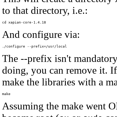
to that directory, i.e.:
And configure via:
The --prefix isn't mandator
doing, you can remove it. If
make the libraries with a 
Assuming the make went OK 