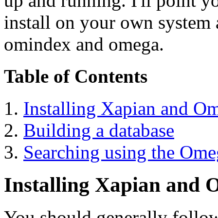
up and running. I'll point yo
install on your own system
omindex and omega.
Table of Contents
Installing Xapian and O
Building a database
Searching using the Om
Installing Xapian and
You should generally follow