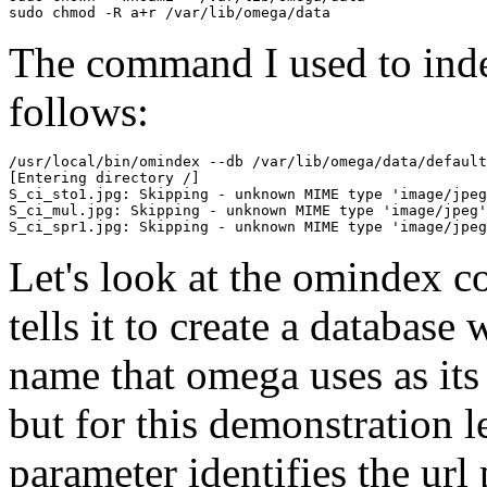
The command I used to index
follows:
/usr/local/bin/omindex --db /var/lib/omega/data/default
[Entering directory /]

S_ci_sto1.jpg: Skipping - unknown MIME type 'image/jpeg
S_ci_mul.jpg: Skipping - unknown MIME type 'image/jpeg'

Let's look at the omindex
tells it to create a database
name that omega uses as its
but for this demonstration l
parameter identifies the url 