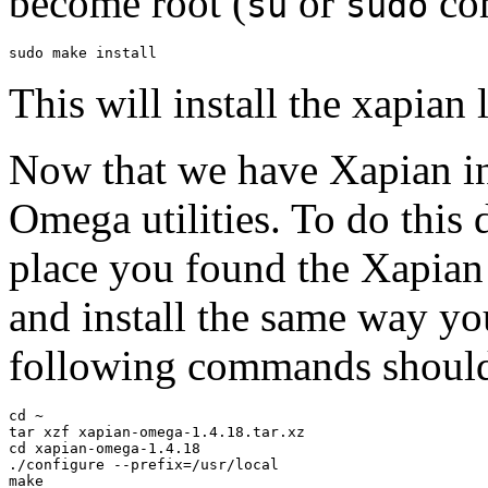
become root (
or
co
su
sudo
This will install the xapian
Now that we have Xapian inst
Omega utilities. To do thi
place you found the Xapian 
and install the same way you
following commands shoul
cd ~

tar xzf xapian-omega-1.4.18.tar.xz

cd xapian-omega-1.4.18

./configure --prefix=/usr/local

make
