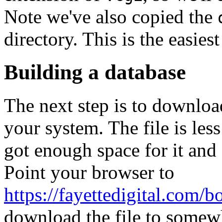
Note we've also copied the
directory. This is the easies
Building a database
The next step is to download
your system. The file is le
got enough space for it and
Point your browser to
https://fayettedigital.com/b
download the file to somewh