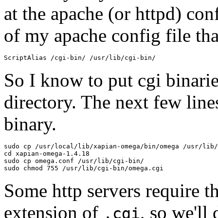
at the apache (or httpd) conf
of my apache config file tha
So I know to put cgi binari
directory. The next few lin
binary.
sudo cp /usr/local/lib/xapian-omega/bin/omega /usr/lib/
cd xapian-omega-1.4.18

sudo cp omega.conf /usr/lib/cgi-bin/

Some http servers require th
extension of
, so we'll 
.cgi