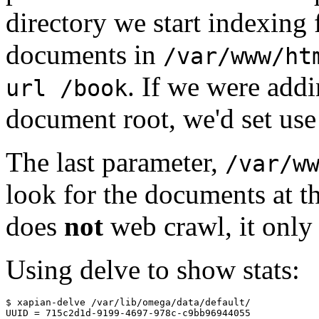
directory we start indexing
documents in
/var/www/ht
. If we were addi
url /book
document root, we'd set us
The last parameter,
/var/w
look for the documents at t
does
not
web crawl, it only 
Using delve to show stats:
$ xapian-delve /var/lib/omega/data/default/

UUID = 715c2d1d-9199-4697-978c-c9bb96944055
