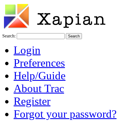
Search:
Login
Preferences
Help/Guide
About Trac
Register
Forgot your password?