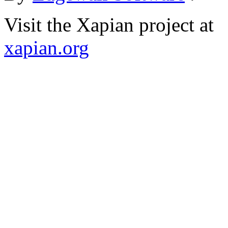
Visit the Xapian project at
xapian.org