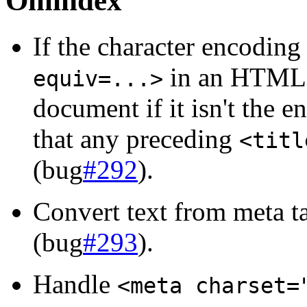
Omindex
If the character encoding
in an HTML 
equiv=...>
document if it isn't the 
that any preceding
<titl
(bug
#292
).
Convert text from meta t
(bug
#293
).
Handle
<meta charset=