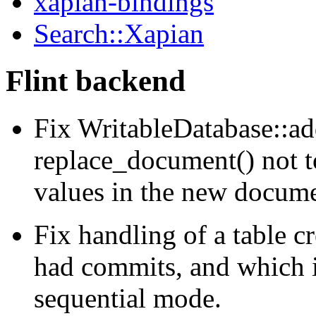
xapian-bindings
Search::Xapian
Flint backend
Fix WritableDatabase::a
replace_document() not t
values in the new docume
Fix handling of a table cr
had commits, and which is
sequential mode.