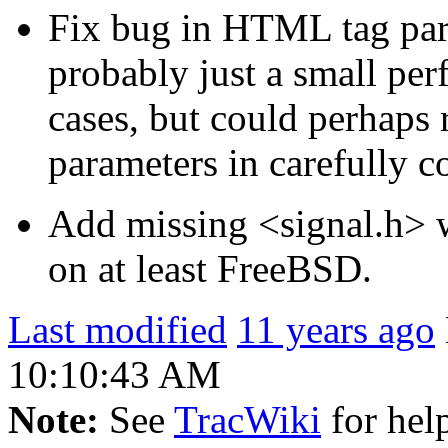
Fix bug in HTML tag par
probably just a small per
cases, but could perhaps 
parameters in carefully co
Add missing <signal.h> w
on at least FreeBSD.
Last modified
11 years ago
10:10:43 AM
Note:
See
TracWiki
for help