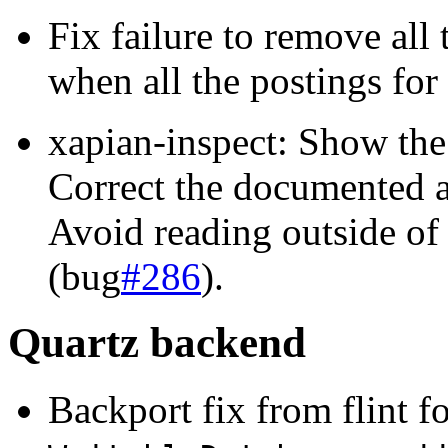
Fix failure to remove all 
when all the postings fo
xapian-inspect: Show the
Correct the documented a
Avoid reading outside of 
(bug
#286
).
Quartz backend
Backport fix from flint f