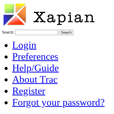
Search:
Login
Preferences
Help/Guide
About Trac
Register
Forgot your password?