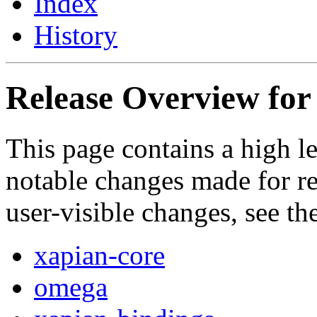
Index
History
Release Overview for 
This page contains a high l
notable changes made for rel
user-visible changes, see t
xapian-core
omega