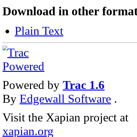
Download in other format
Plain Text
Powered by
Trac 1.6
By
Edgewall Software
.
Visit the Xapian project at
xapian.org