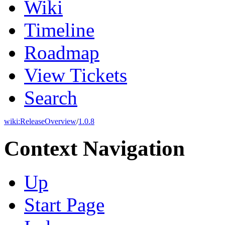
Wiki
Timeline
Roadmap
View Tickets
Search
wiki:
ReleaseOverview
/
1.0.8
Context Navigation
Up
Start Page