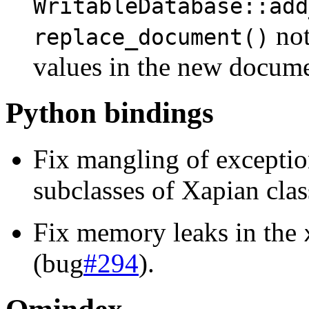
WritableDatabase::add
not
replace_document()
values in the new docume
Python bindings
Fix mangling of excepti
subclasses of Xapian clas
Fix memory leaks in the
(bug
#294
).