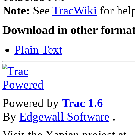
Note:
See
TracWiki
for help
Download in other format
Plain Text
Powered by
Trac 1.6
By
Edgewall Software
.
Visit the Xapian project at