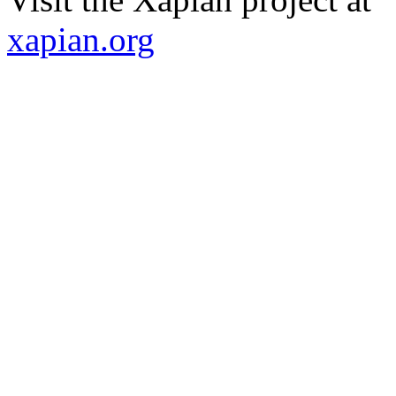
xapian.org