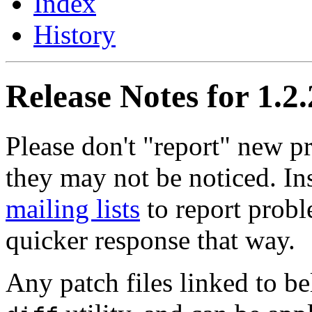
Index
History
Release Notes for 1.2
Please don't "report" new 
they may not be noticed. In
mailing lists
to report probl
quicker response that way.
Any patch files linked to b