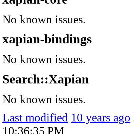
No known issues.
xapian-bindings
No known issues.
Search::Xapian
No known issues.
Last modified
10 years ago
10:36:35 PM