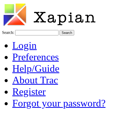
Search:
Login
Preferences
Help/Guide
About Trac
Register
Forgot your password?