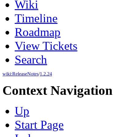
Wiki
Timeline
Roadmap
View Tickets
Search
wiki:
ReleaseNotes
/
1.2.24
Context Navigation
Up
Start Page