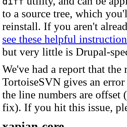
utility, and can be ap
diff
to a source tree, which you'
reinstall. If you aren't alre
see these helpful instruction
but very little is Drupal-spec
We've had a report that the
TortoiseSVN gives an error 
the line numbers are offset 
fix). If you hit this issue, 
xapian-core