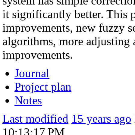
system has simple correction
it significantly better. Thi
improvements, new fuzzy se
algorithms, more adjusting 
improvements.
Journal
Project plan
Notes
Last modified
15 years ago
10:13:17 PM