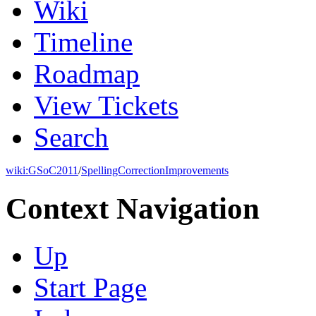
Wiki
Timeline
Roadmap
View Tickets
Search
wiki:
GSoC2011
/
SpellingCorrectionImprovements
Context Navigation
Up
Start Page