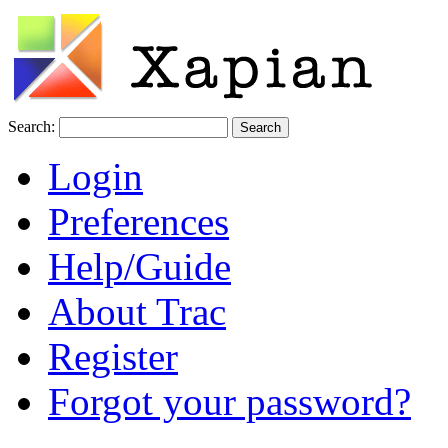
Search:
Login
Preferences
Help/Guide
About Trac
Register
Forgot your password?