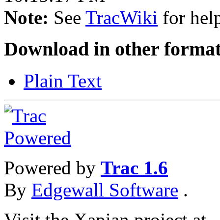
Note:
See
TracWiki
for help
Download in other format
Plain Text
Powered by
Trac 1.6
By
Edgewall Software
.
Visit the Xapian project at