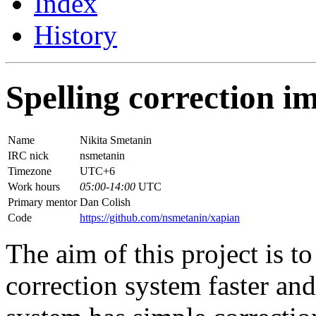
Index
History
Spelling correction 
Name
Nikita Smetanin
IRC nick
nsmetanin
Timezone
UTC+6
Work hours
05:00-14:00
UTC
Primary mentor
Dan Colish
Code
https://github.com/nsmetanin/xapian
The aim of this project is t
correction system faster and