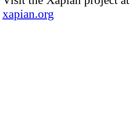
xapian.org