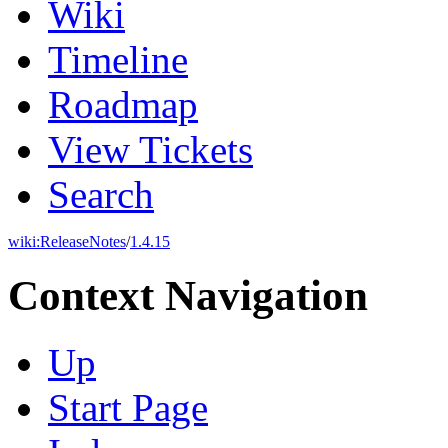
Wiki
Timeline
Roadmap
View Tickets
Search
wiki:
ReleaseNotes
/
1.4.15
Context Navigation
Up
Start Page