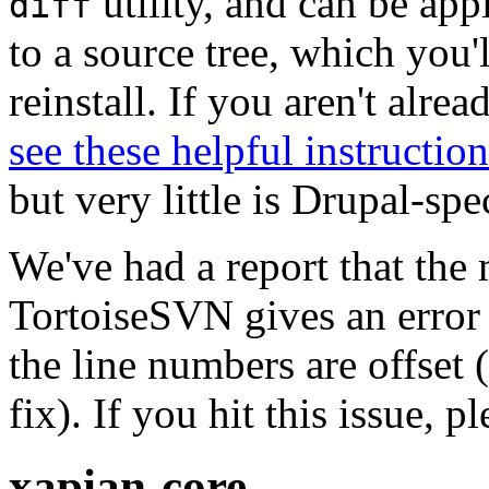
utility, and can be ap
diff
to a source tree, which you'
reinstall. If you aren't alre
see these helpful instruction
but very little is Drupal-spec
We've had a report that the
TortoiseSVN gives an error 
the line numbers are offset 
fix). If you hit this issue, 
xapian-core