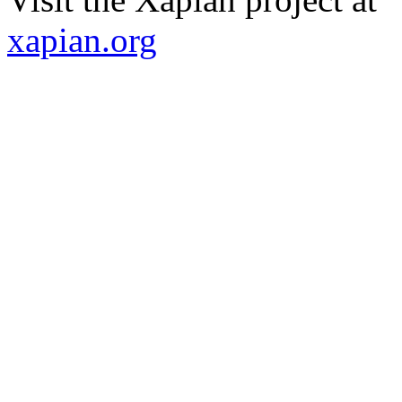
xapian.org