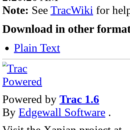
Note:
See
TracWiki
for help
Download in other format
Plain Text
Powered by
Trac 1.6
By
Edgewall Software
.
Visit the Xapian project at