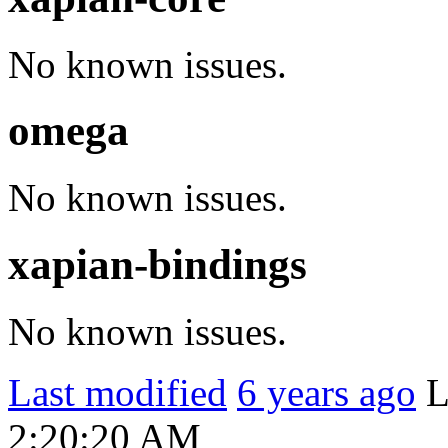
No known issues.
omega
No known issues.
xapian-bindings
No known issues.
Last modified
6 years ago
L
2:20:20 AM