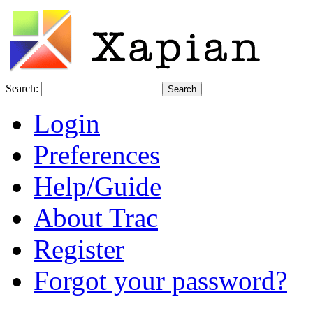
Search:
Login
Preferences
Help/Guide
About Trac
Register
Forgot your password?