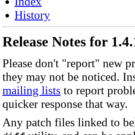
Index
History
Release Notes for 1.4
Please don't "report" new 
they may not be noticed. In
mailing lists
to report probl
quicker response that way.
Any patch files linked to b