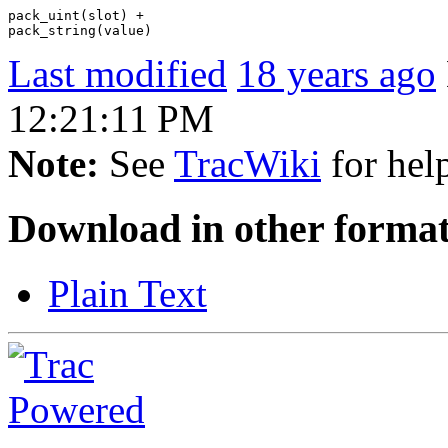
pack_uint(slot) +

Last modified
18 years ago
12:21:11 PM
Note:
See
TracWiki
for help
Download in other format
Plain Text