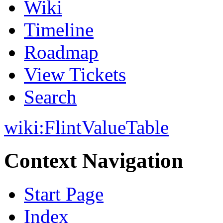
Wiki
Timeline
Roadmap
View Tickets
Search
wiki:
FlintValueTable
Context Navigation
Start Page
Index