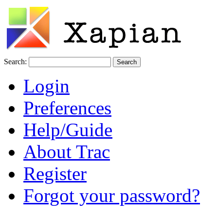
Search:
Login
Preferences
Help/Guide
About Trac
Register
Forgot your password?