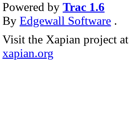
Powered by
Trac 1.6
By
Edgewall Software
.
Visit the Xapian project at
xapian.org