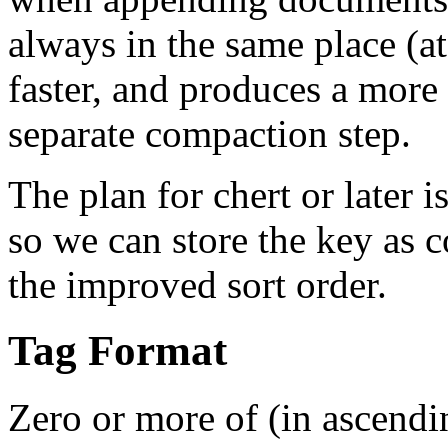
always in the same place (at 
faster, and produces a more
separate compaction step.
The plan for chert or later 
so we can store the key as 
the improved sort order.
Tag Format
Zero or more of (in ascendin