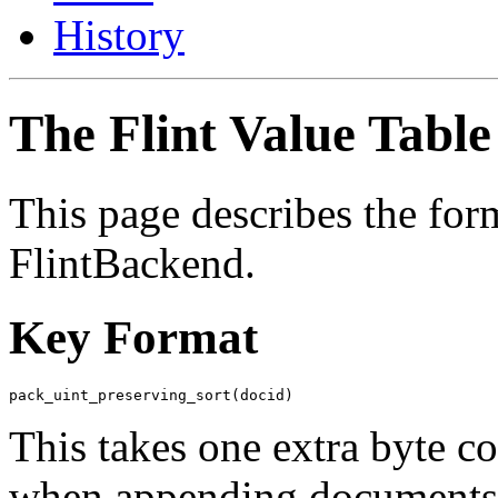
History
The Flint Value Table
This page describes the form
FlintBackend
.
Key Format
This takes one extra byte c
when appending documents to