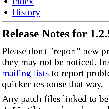
Index
History
Release Notes for 1.2.
Please don't "report" new 
they may not be noticed. In
mailing lists
to report probl
quicker response that way.
Any patch files linked to b