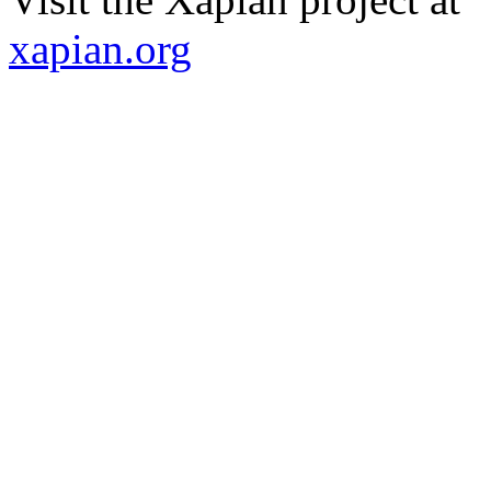
xapian.org