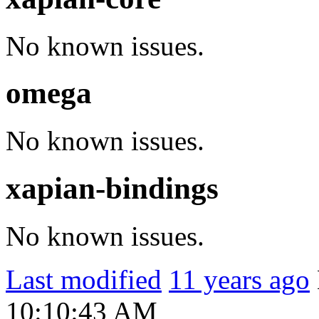
No known issues.
omega
No known issues.
xapian-bindings
No known issues.
Last modified
11 years ago
10:10:43 AM