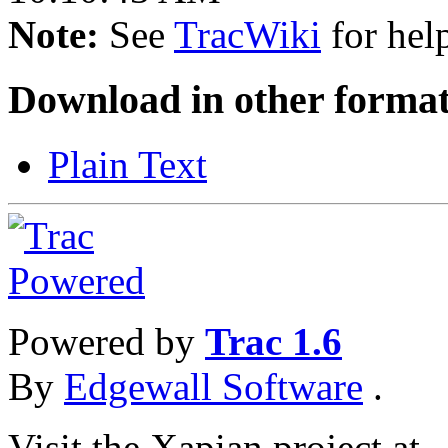
Note:
See
TracWiki
for help
Download in other format
Plain Text
Powered by
Trac 1.6
By
Edgewall Software
.
Visit the Xapian project at