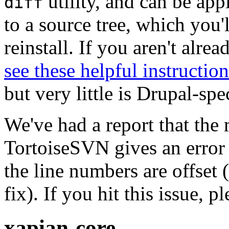
utility, and can be ap
diff
to a source tree, which you'
reinstall. If you aren't alre
see these helpful instruction
but very little is Drupal-spec
We've had a report that the
TortoiseSVN gives an error 
the line numbers are offset 
fix). If you hit this issue, 
xapian-core