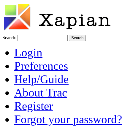
Search:
Login
Preferences
Help/Guide
About Trac
Register
Forgot your password?