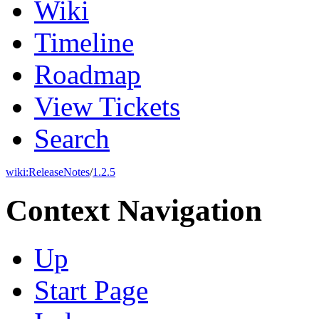
Wiki
Timeline
Roadmap
View Tickets
Search
wiki:
ReleaseNotes
/
1.2.5
Context Navigation
Up
Start Page