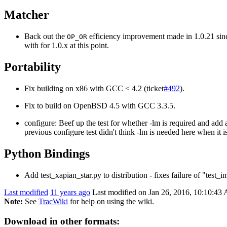
Matcher
Back out the
efficiency improvement made in 1.0.21 since
OP_OR
with for 1.0.x at this point.
Portability
Fix building on x86 with GCC < 4.2 (ticket
#492
).
Fix to build on OpenBSD 4.5 with GCC 3.3.5.
configure: Beef up the test for whether -lm is required and add a
previous configure test didn't think -lm is needed here when it is
Python Bindings
Add test_xapian_star.py to distribution - fixes failure of "test_i
Last modified
11 years ago
Last modified on Jan 26, 2016, 10:10:43
Note:
See
TracWiki
for help on using the wiki.
Download in other formats: