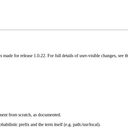
s made for release 1.0.22. For full details of user-visible changes, see
ument from scratch, as documented.
bilistic prefix and the term itself (e.g. path:/usr/local).