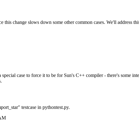
 this change slows down some other common cases. We'll address this fu
 special case to force it to be for Sun's C++ compiler - there's some in
.
mport_star" testcase in pythontest.py.
 AM