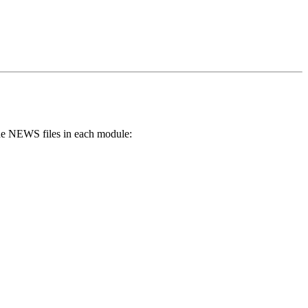
 the NEWS files in each module: