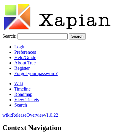
Search:
Login
Preferences
Help/Guide
About Trac
Register
Forgot your password?
Wiki
Timeline
Roadmap
View Tickets
Search
wiki:
ReleaseOverview
/
1.0.22
Context Navigation