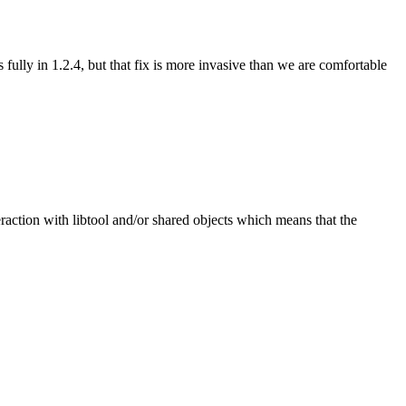
lly in 1.2.4, but that fix is more invasive than we are comfortable
teraction with libtool and/or shared objects which means that the