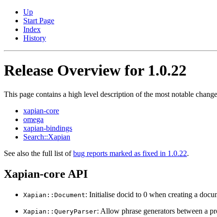
Up
Start Page
Index
History
Release Overview for 1.0.22
This page contains a high level description of the most notable change
xapian-core
omega
xapian-bindings
Search::Xapian
See also the full list of
bug reports marked as fixed in 1.0.22
.
Xapian-core API
: Initialise docid to 0 when creating a doc
Xapian::Document
: Allow phrase generators between a proba
Xapian::QueryParser