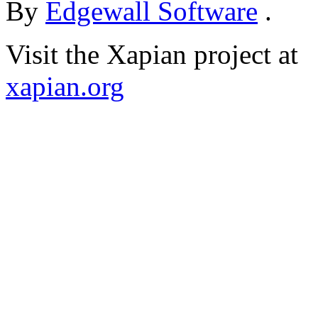
By
Edgewall Software
.
Visit the Xapian project at
xapian.org