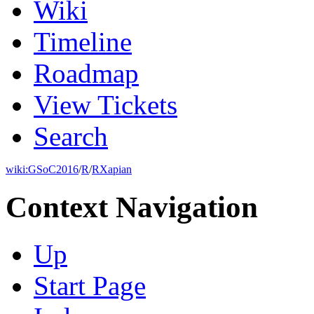
Wiki
Timeline
Roadmap
View Tickets
Search
wiki:
GSoC2016
/
R
/
RXapian
Context Navigation
Up
Start Page