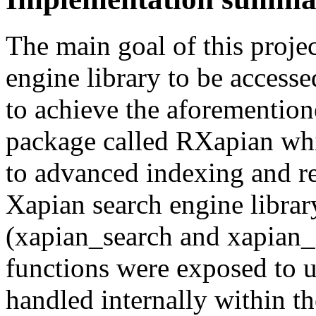
The main goal of this projec
engine library to be access
to achieve the aforemention
package called RXapian whic
to advanced indexing and re
Xapian search engine librar
(xapian_search and xapian_
functions were exposed to u
handled internally within th