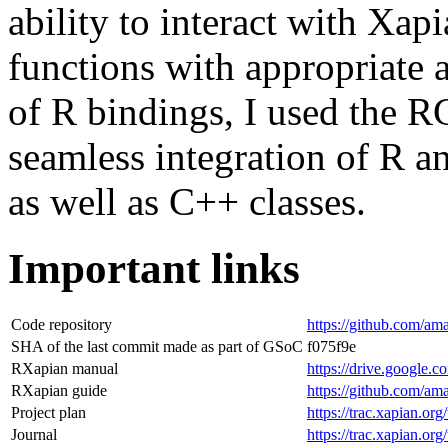
ability to interact with Xap
functions with appropriate
of R bindings, I used the R
seamless integration of R 
as well as C++ classes.
Important links
Code repository
https://github.com/am
SHA of the last commit made as part of GSoC
f075f9e
RXapian manual
https://drive.googl
RXapian guide
https://github.com/am
Project plan
https://trac.xapian.o
Journal
https://trac.xapian.o