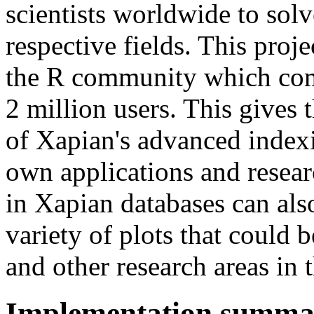
scientists worldwide to sol
respective fields. This proj
the R community which comp
2 million users. This gives
of Xapian's advanced indexin
own applications and resear
in Xapian databases can als
variety of plots that could 
and other research areas in t
Implementation summa