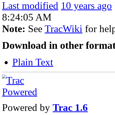
Last modified
10 years ago
8:24:05 AM
Note:
See
TracWiki
for help
Download in other format
Plain Text
Powered by
Trac 1.6