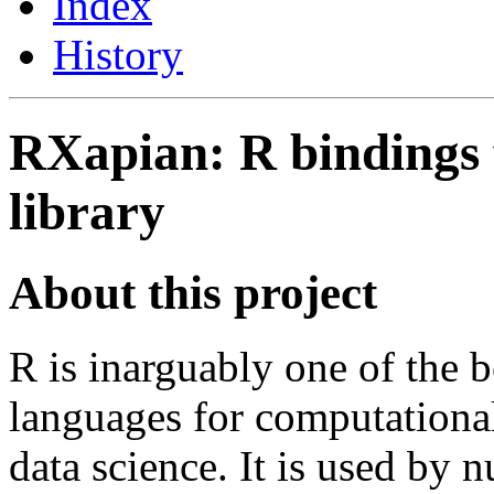
Index
History
RXapian: R bindings 
library
About this project
R is inarguably one of the 
languages for computational 
data science. It is used by 