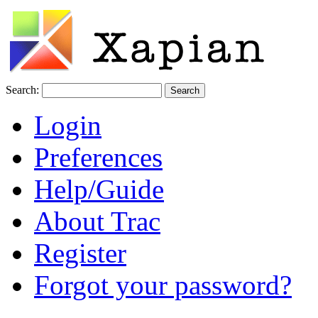
Search:
Login
Preferences
Help/Guide
About Trac
Register
Forgot your password?