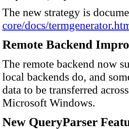
The new strategy is docum
core/docs/termgenerator.ht
Remote Backend Impro
The remote backend now sup
local backends do, and some
data to be transferred acros
Microsoft Windows.
New QueryParser Featu