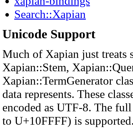
xapian-bindings
Search::Xapian
Unicode Support
Much of Xapian just treats s
Xapian::Stem, Xapian::Que
Xapian::TermGenerator clas
data represents. These cla
encoded as UTF-8. The ful
to U+10FFFF) is supported