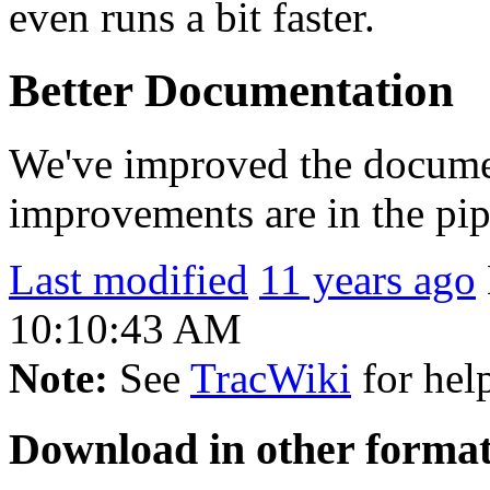
even runs a bit faster.
Better Documentation
We've improved the document
improvements are in the pip
Last modified
11 years ago
10:10:43 AM
Note:
See
TracWiki
for help
Download in other format