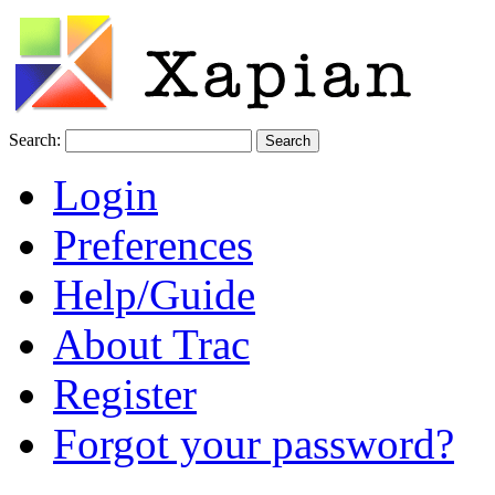
Search:
Login
Preferences
Help/Guide
About Trac
Register
Forgot your password?