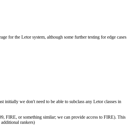
age for the Letor system, although some further testing for edge cases
 initially we don't need to be able to subclass any Letor classes in
09, FIRE, or something similar; we can provide access to FIRE). This
additional rankers)