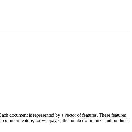
Each document is represented by a vector of features. These features
 a common feature; for webpages, the number of in links and out links