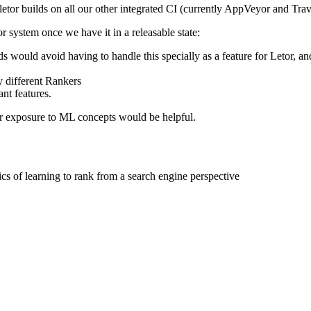
etor builds on all our other integrated CI (currently
AppVeyor
and Trav
 system once we have it in a releasable state:
elds would avoid having to handle this specially as a feature for Leto
y different Rankers
nt features.
or exposure to ML concepts would be helpful.
ics of learning to rank from a search engine perspective