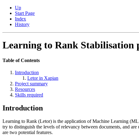
Up
Start Page
Index
History
Learning to Rank Stabilisation 
Table of Contents
Introduction
Letor in Xapian
Project summary
Resources
Skills required
Introduction
Learning to Rank (Letor) is the application of Machine Learning (ML) 
try to distinguish the levels of relevancy between documents, and ar
are two potential features.