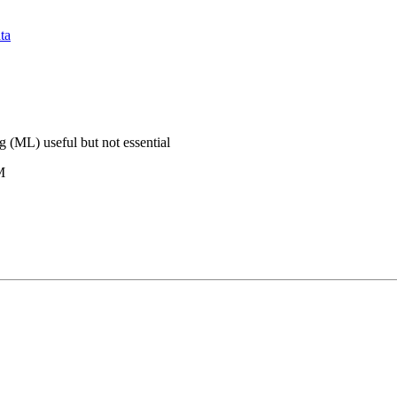
ta
 (ML) useful but not essential
M