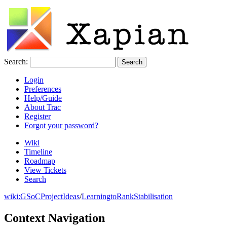
Search:
Login
Preferences
Help/Guide
About Trac
Register
Forgot your password?
Wiki
Timeline
Roadmap
View Tickets
Search
wiki:
GSoCProjectIdeas
/
LearningtoRankStabilisation
Context Navigation