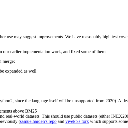
rther use may suggest improvements. We have reasonably high test cover
 in our earlier implementation work, and fixed some of them.
d merge:
o be expanded as well
hon2, since the language itself will be unsupported from 2020). At least
rovements above BM25+
nd real-world datasets. This should use public datasets (either INEX20
previously (
samuelharden's repo
and
vivekp's fork
which supports some 