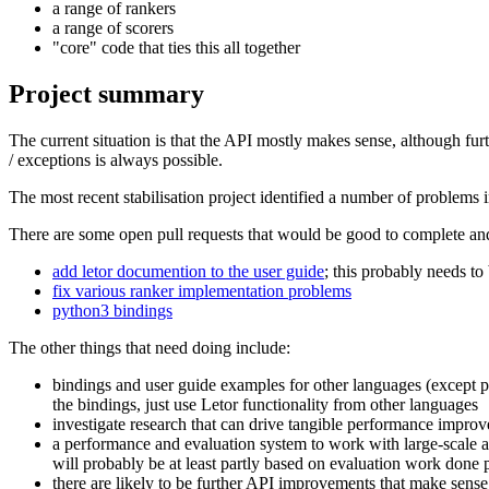
a range of rankers
a range of scorers
"core" code that ties this all together
Project summary
The current situation is that the API mostly makes sense, although fu
/ exceptions is always possible.
The most recent stabilisation project identified a number of problems
There are some open pull requests that would be good to complete an
add letor documention to the user guide
; this probably needs t
fix various ranker implementation problems
python3 bindings
The other things that need doing include:
bindings and user guide examples for other languages (except pyt
the bindings, just use Letor functionality from other languages
investigate research that can drive tangible performance imp
a performance and evaluation system to work with large-scale a
will probably be at least partly based on evaluation work done 
there are likely to be further API improvements that make sense