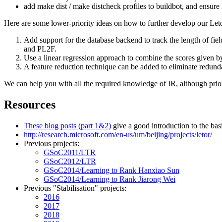
add make dist / make distcheck profiles to buildbot, and ensure l
Here are some lower-priority ideas on how to further develop our Letor
Add support for the database backend to track the length of fi
and PL2F.
Use a linear regression approach to combine the scores given b
A feature reduction technique can be added to eliminate redunda
We can help you with all the required knowledge of IR, although pri
Resources
These blog posts (part 1&2)
give a good introduction to the bas
http://research.microsoft.com/en-us/um/beijing/projects/letor/
Previous projects:
GSoC2011/LTR
GSoC2012/LTR
GSoC2014/Learning to Rank Hanxiao Sun
GSoC2014/Learning to Rank Jiarong Wei
Previous "Stabilisation" projects:
2016
2017
2018