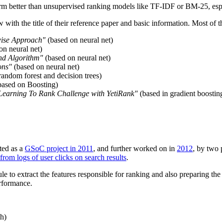
rm better than unsupervised ranking models like TF-IDF or BM-25, espe
w with the title of their reference paper and basic information. Most of 
wise Approach"
(based on neural net)
on neural net)
nd Algorithm"
(based on neural net)
ons"
(based on neural net)
andom forest and decision trees)
ased on Boosting)
 Learning To Rank Challenge with YetiRank"
(based in gradient boostin
ted as a
GSoC project in 2011
, and further worked on in
2012
, by two 
rom logs of user clicks on search results
.
 to extract the features responsible for ranking and also preparing the 
erformance.
th)