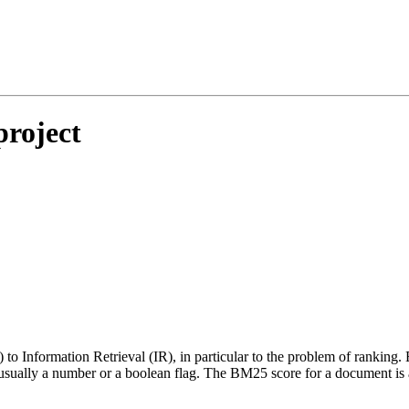
project
to Information Retrieval (IR), in particular to the problem of ranking. 
e usually a number or a boolean flag. The BM25 score for a document is