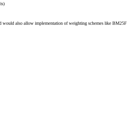
is)
r, and would also allow implementation of weighting schemes like BM25F