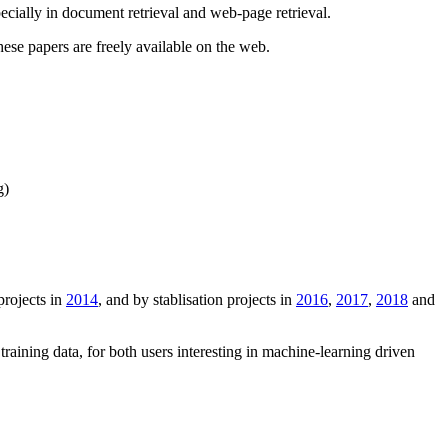
cially in document retrieval and web-page retrieval.
these papers are freely available on the web.
g)
projects in
2014
, and by stablisation projects in
2016
,
2017
,
2018
and
training data, for both users interesting in machine-learning driven