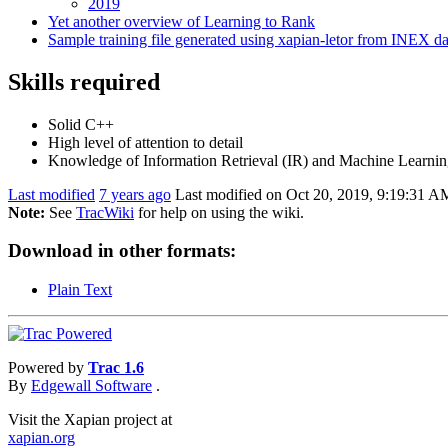
2019
Yet another overview of Learning to Rank
Sample training file generated using xapian-letor from INEX da
Skills required
Solid C++
High level of attention to detail
Knowledge of Information Retrieval (IR) and Machine Learning
Last modified
7 years ago
Last modified on Oct 20, 2019, 9:19:31 A
Note:
See
TracWiki
for help on using the wiki.
Download in other formats:
Plain Text
Powered by
Trac 1.6
By
Edgewall Software
.
Visit the Xapian project at
xapian.org