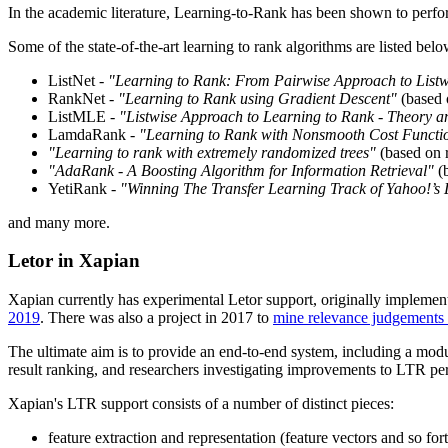
In the academic literature, Learning-to-Rank has been shown to perfo
Some of the state-of-the-art learning to rank algorithms are listed belo
ListNet -
"Learning to Rank: From Pairwise Approach to List
RankNet -
"Learning to Rank using Gradient Descent"
(based 
ListMLE -
"Listwise Approach to Learning to Rank - Theory a
LamdaRank -
"Learning to Rank with Nonsmooth Cost Functi
"Learning to rank with extremely randomized trees"
(based on r
"AdaRank - A Boosting Algorithm for Information Retrieval"
(b
YetiRank -
"Winning The Transfer Learning Track of Yahoo!’s
and many more.
Letor in Xapian
Xapian currently has experimental Letor support, originally implemen
2019
. There was also a project in 2017 to
mine relevance judgements f
The ultimate aim is to provide an end-to-end system, including a module
result ranking, and researchers investigating improvements to LTR p
Xapian's LTR support consists of a number of distinct pieces:
feature extraction and representation (feature vectors and so for