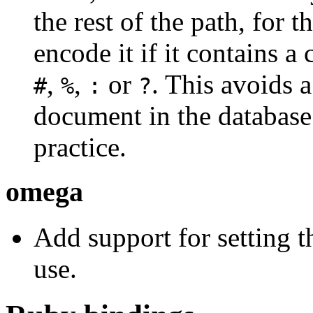
the rest of the path, for
encode it if it contains a
,
,
or
. This avoids 
#
%
:
?
document in the databas
practice.
omega
Add support for setting 
use.