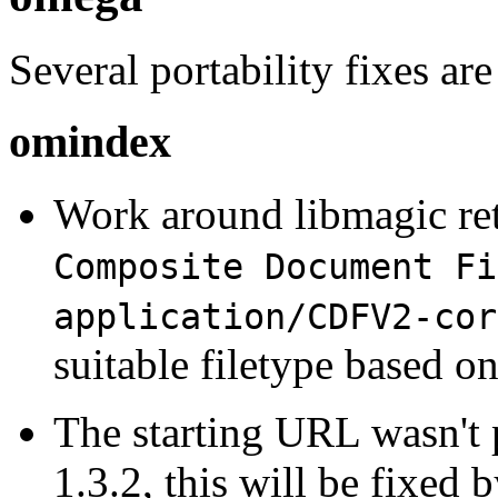
Several portability fixes are
omindex
Work around libmagic re
Composite Document Fi
application/CDFV2-cor
suitable filetype based on
The starting URL wasn't
1.3.2, this will be fixed