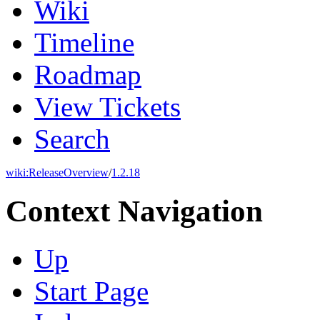
Wiki
Timeline
Roadmap
View Tickets
Search
wiki:
ReleaseOverview
/
1.2.18
Context Navigation
Up
Start Page