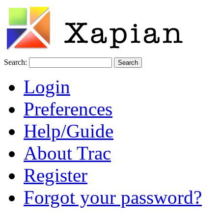
Search:
Login
Preferences
Help/Guide
About Trac
Register
Forgot your password?