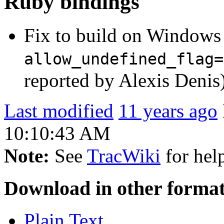
Ruby bindings
Fix to build on Windows 
allow_undefined_flag=
reported by Alexis Denis
Last modified
11 years ago
10:10:43 AM
Note:
See
TracWiki
for help
Download in other format
Plain Text