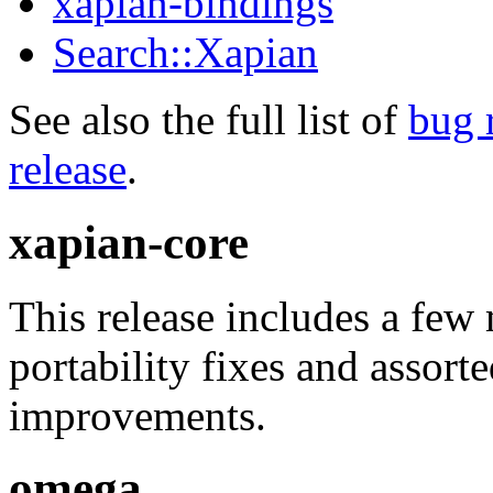
xapian-bindings
Search::Xapian
See also the full list of
bug 
release
.
xapian-core
This release includes a few
portability fixes and assor
improvements.
omega