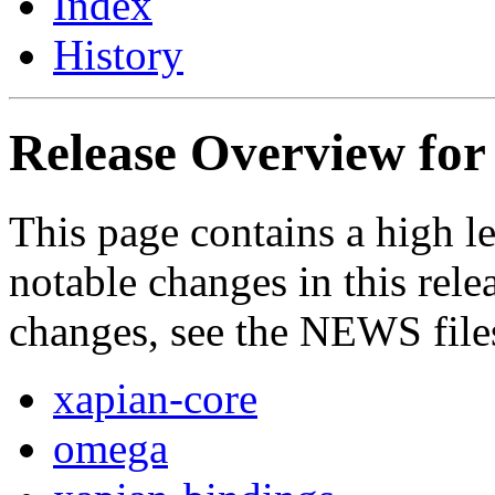
Index
History
Release Overview for 
This page contains a high le
notable changes in this relea
changes, see the NEWS file
xapian-core
omega