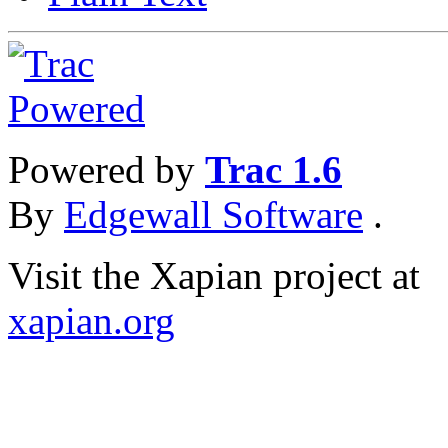
Powered by
Trac 1.6
By
Edgewall Software
.
Visit the Xapian project at
xapian.org