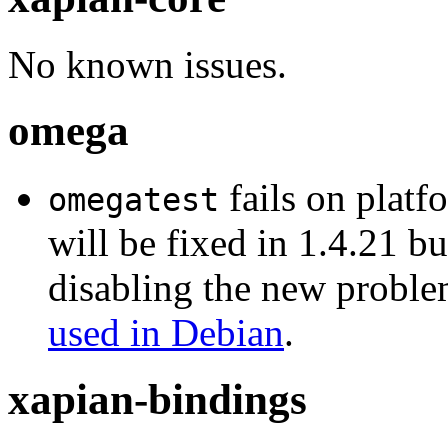
No known issues.
omega
fails on platf
omegatest
will be fixed in 1.4.21 b
disabling the new problem
used in Debian
.
xapian-bindings