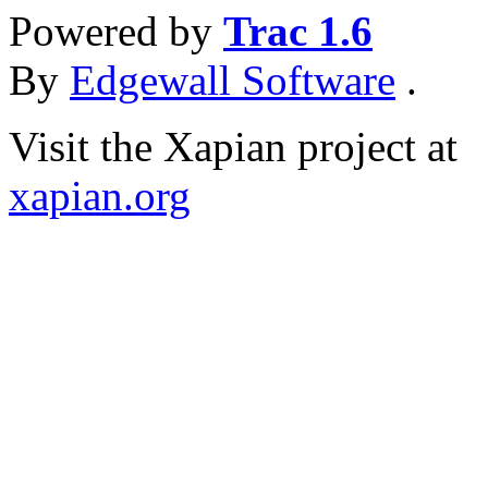
Powered by
Trac 1.6
By
Edgewall Software
.
Visit the Xapian project at
xapian.org