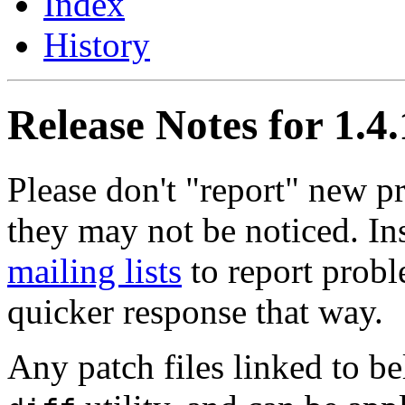
Index
History
Release Notes for 1.4
Please don't "report" new 
they may not be noticed. In
mailing lists
to report probl
quicker response that way.
Any patch files linked to b