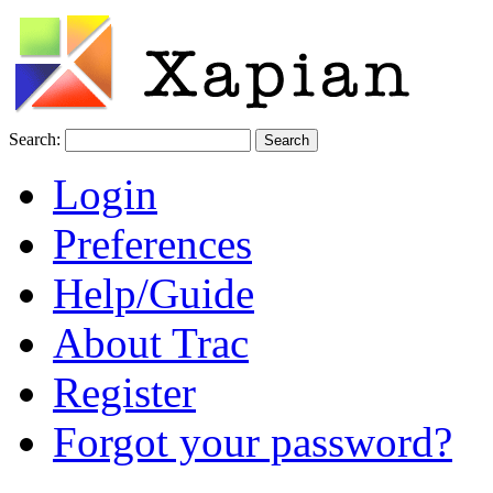
Search:
Login
Preferences
Help/Guide
About Trac
Register
Forgot your password?