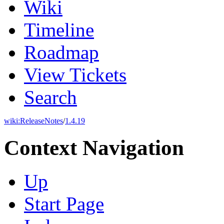
Wiki
Timeline
Roadmap
View Tickets
Search
wiki:
ReleaseNotes
/
1.4.19
Context Navigation
Up
Start Page