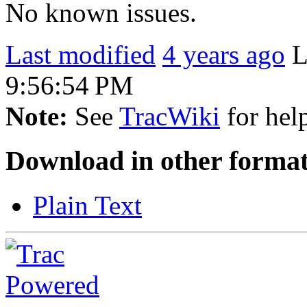
No known issues.
Last modified
4 years ago
L
9:56:54 PM
Note:
See
TracWiki
for help
Download in other format
Plain Text