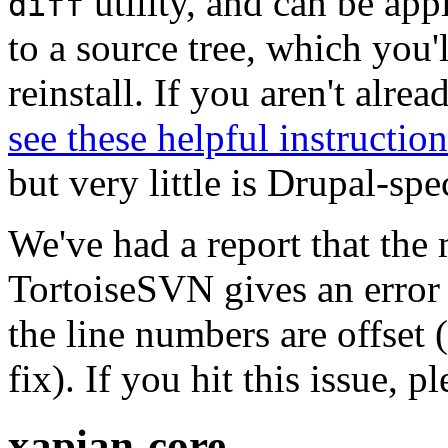
utility, and can be ap
diff
to a source tree, which you'
reinstall. If you aren't alre
see these helpful instruction
but very little is Drupal-spec
We've had a report that the
TortoiseSVN gives an error 
the line numbers are offset 
fix). If you hit this issue, 
xapian-core