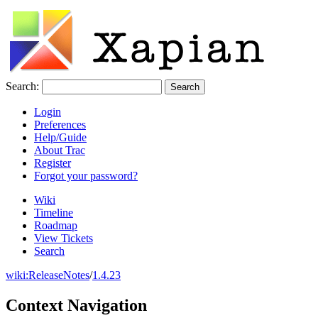
Search:
Login
Preferences
Help/Guide
About Trac
Register
Forgot your password?
Wiki
Timeline
Roadmap
View Tickets
Search
wiki:
ReleaseNotes
/
1.4.23
Context Navigation