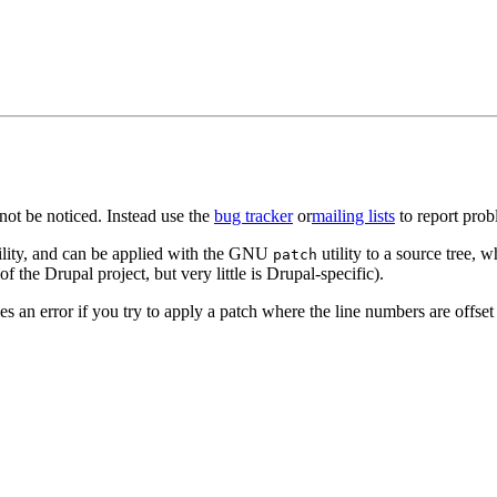
ot be noticed. Instead use the
bug tracker
or
mailing lists
to report prob
ility, and can be applied with the GNU
utility to a source tree, w
patch
f the Drupal project, but very little is Drupal-specific).
an error if you try to apply a patch where the line numbers are offset (