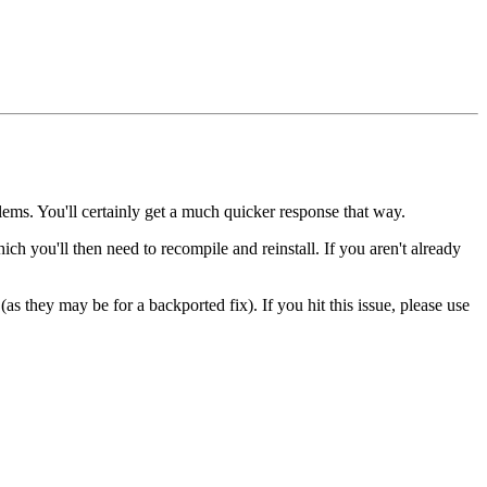
lems. You'll certainly get a much quicker response that way.
hich you'll then need to recompile and reinstall. If you aren't already
as they may be for a backported fix). If you hit this issue, please use