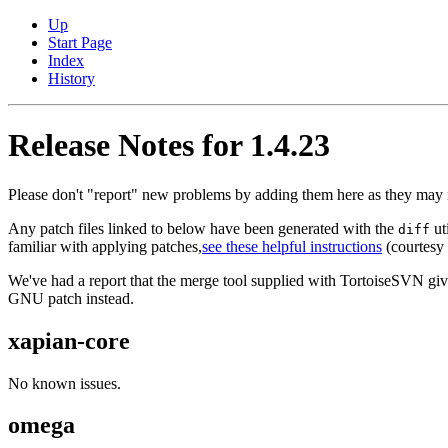
Up
Start Page
Index
History
Release Notes for 1.4.23
Please don't "report" new problems by adding them here as they may n
Any patch files linked to below have been generated with the
ut
diff
familiar with applying patches,
see these helpful instructions
(courtesy o
We've had a report that the merge tool supplied with TortoiseSVN gives 
GNU patch instead.
xapian-core
No known issues.
omega