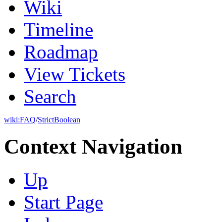
Wiki
Timeline
Roadmap
View Tickets
Search
wiki:
FAQ
/
StrictBoolean
Context Navigation
Up
Start Page