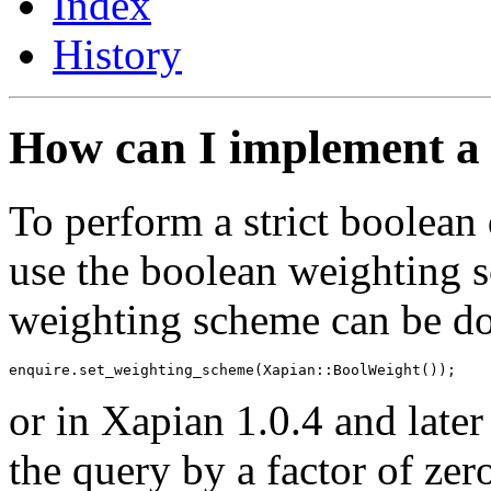
Index
History
How can I implement a 
To perform a strict boolean 
use the boolean weighting 
weighting scheme can be don
or in Xapian 1.0.4 and later
the query by a factor of zer