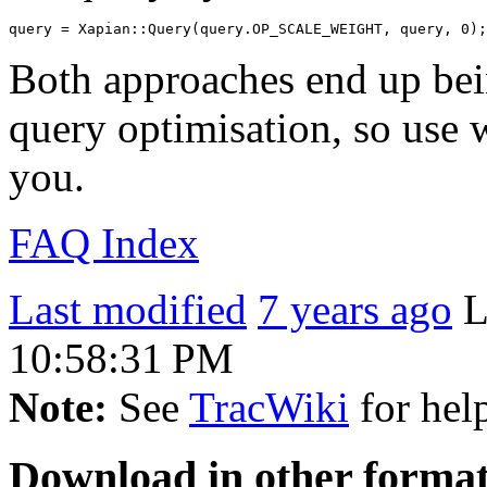
Both approaches end up bei
query optimisation, so use 
you.
FAQ Index
Last modified
7 years ago
L
10:58:31 PM
Note:
See
TracWiki
for help
Download in other format