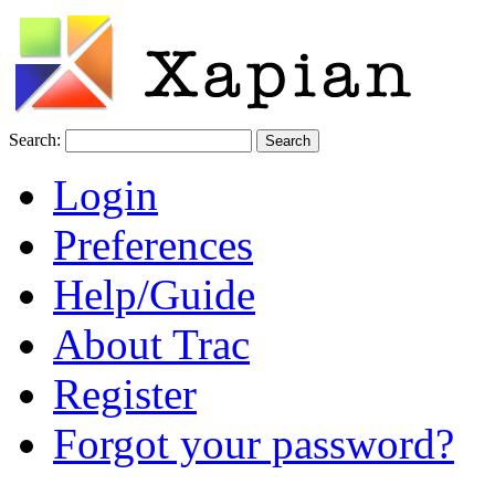
Search:
Login
Preferences
Help/Guide
About Trac
Register
Forgot your password?