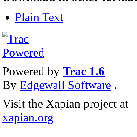
Plain Text
Powered by
Trac 1.6
By
Edgewall Software
.
Visit the Xapian project at
xapian.org