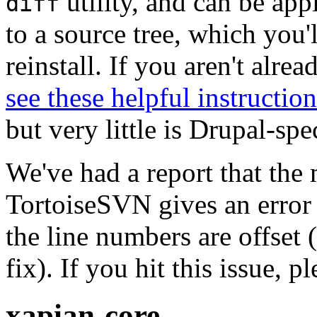
utility, and can be ap
diff
to a source tree, which you'
reinstall. If you aren't alre
see these helpful instruction
but very little is Drupal-spec
We've had a report that the
TortoiseSVN gives an error 
the line numbers are offset 
fix). If you hit this issue, 
xapian-core