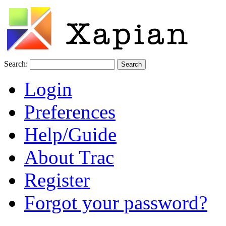
Search:
Login
Preferences
Help/Guide
About Trac
Register
Forgot your password?