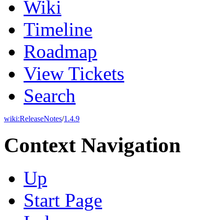
Wiki
Timeline
Roadmap
View Tickets
Search
wiki:
ReleaseNotes
/
1.4.9
Context Navigation
Up
Start Page