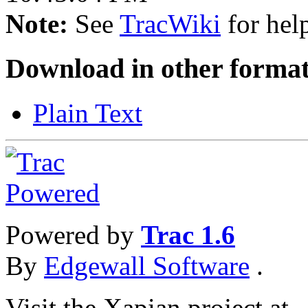
Note:
See
TracWiki
for help
Download in other format
Plain Text
Powered by
Trac 1.6
By
Edgewall Software
.
Visit the Xapian project at