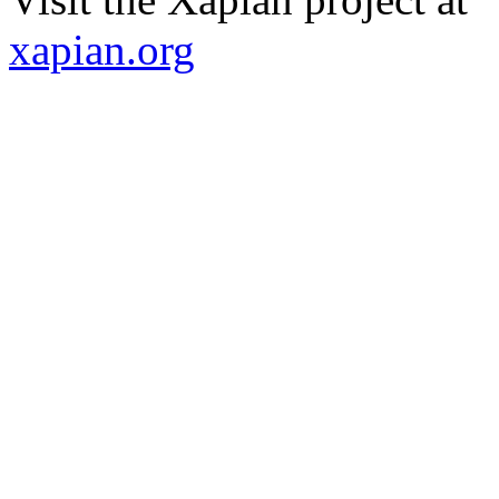
xapian.org