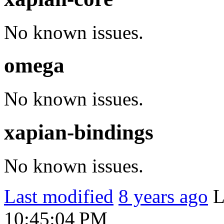
No known issues.
omega
No known issues.
xapian-bindings
No known issues.
Last modified
8 years ago
L
10:45:04 PM