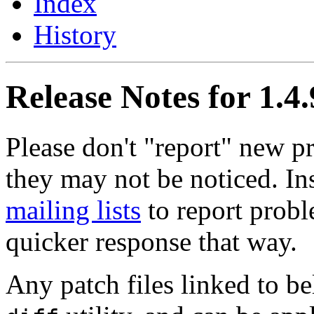
Index
History
Release Notes for 1.4.
Please don't "report" new 
they may not be noticed. In
mailing lists
to report probl
quicker response that way.
Any patch files linked to b