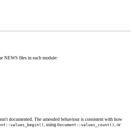
e the NEWS files in each module:
 wasn't documented. The amended behaviour is consistent with how
, using
, or
ent::values_begin()
Document::values_count()