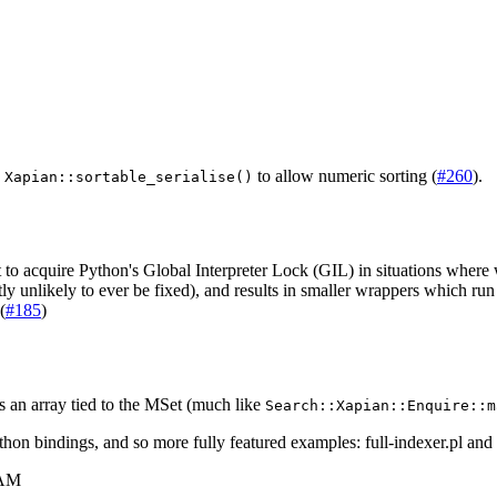
g
to allow numeric sorting (
#260
).
Xapian::sortable_serialise()
o acquire Python's Global Interpreter Lock (GIL) in situations where 
nlikely to ever be fixed), and results in smaller wrappers which run a 
(
#185
)
 an array tied to the MSet (much like
Search::Xapian::Enquire::m
thon bindings, and so more fully featured examples:
full-indexer.pl
and
 AM