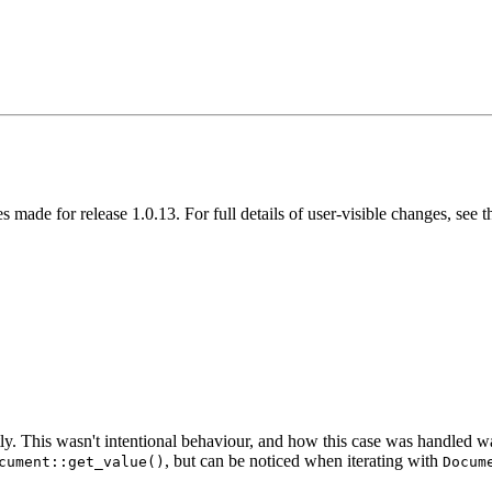
s made for release 1.0.13. For full details of user-visible changes, se
tly. This wasn't intentional behaviour, and how this case was handled
, but can be noticed when iterating with
cument::get_value()
Docum