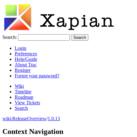
Search:
Login
Preferences
Help/Guide
About Trac
Register
Forgot your password?
Wiki
Timeline
Roadmap
View Tickets
Search
wiki:
ReleaseOverview
/
1.0.13
Context Navigation