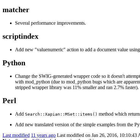
matcher
Several performance improvements.
scriptindex
Add new "valuenumeric" action to add a document value usin
Python
Change the SWIG-generated wrapper code so it doesn't attempt t
with mod_python (due to mod_python bugs which are apparently u
stripped wrapper library was 11% smaller and ran 2.7% faster). 
Perl
Add
method which returns
Search::Xapian::MSet::items()
Add new translated version of the simple examples from the Py
Last modified
11 years ago
Last modified on Jan 26, 2016, 10:10:43