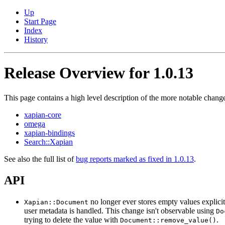
Up
Start Page
Index
History
Release Overview for 1.0.13
This page contains a high level description of the more notable change
xapian-core
omega
xapian-bindings
Search::Xapian
See also the full list of
bug reports marked as fixed in 1.0.13
.
API
no longer ever stores empty values explici
Xapian::Document
user metadata is handled. This change isn't observable using
Do
trying to delete the value with
.
Document::remove_value()