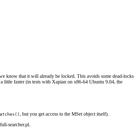
we know that it will already be locked. This avoids some dead-locks
little faster (in tests with Xapian on x86-64 Ubuntu 9.04, the
, but you get access to the MSet object itself).
atches()
full-searcher.pl
.