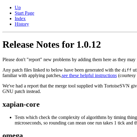
Up
Start Page
Index
History
Release Notes for 1.0.12
Please don't "report" new problems by adding them here as they may n
Any patch files linked to below have been generated with the
ut
diff
familiar with applying patches,
see these helpful instructions
(courtesy o
We've had a report that the merge tool supplied with TortoiseSVN gives 
GNU patch instead.
xapian-core
Tests which check the complexity of algorithms by timing thing
microseconds, so rounding can mean one run takes 1 tick and th
omega