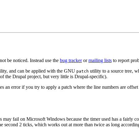
ot be noticed. Instead use the
bug tracker
or
mailing lists
to report prob
ility, and can be applied with the GNU
utility to a source tree, w
patch
f the Drupal project, but very little is Drupal-specific).
an error if you try to apply a patch where the line numbers are offset (
s may fail on Microsoft Windows because the timer used has a fairly c
e second 2 ticks, which works out at more than twice as long according 