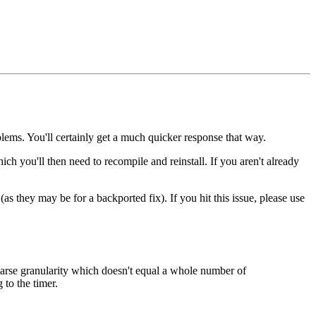
lems. You'll certainly get a much quicker response that way.
hich you'll then need to recompile and reinstall. If you aren't already
as they may be for a backported fix). If you hit this issue, please use
oarse granularity which doesn't equal a whole number of
to the timer.