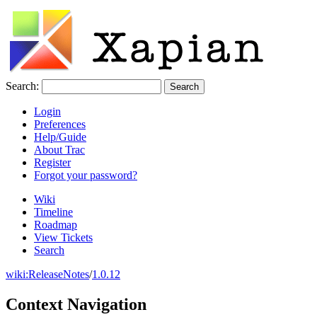
Search:
Login
Preferences
Help/Guide
About Trac
Register
Forgot your password?
Wiki
Timeline
Roadmap
View Tickets
Search
wiki:
ReleaseNotes
/
1.0.12
Context Navigation