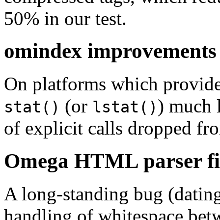
50% in our test.
omindex improvements
On platforms which provide
(or
) much l
stat()
lstat()
of explicit calls dropped f
Omega HTML parser fi
A long-standing bug (dating 
handling of whitespace bet