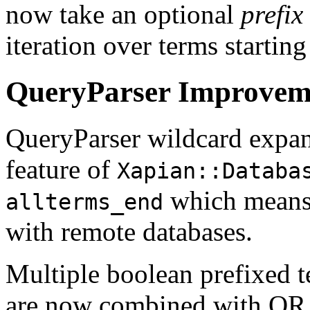
now take an optional
prefix
iteration over terms starting
QueryParser Improvem
QueryParser wildcard expan
feature of
Xapian::Databa
which means 
allterms_end
with remote databases.
Multiple boolean prefixed t
are now combined with OR 