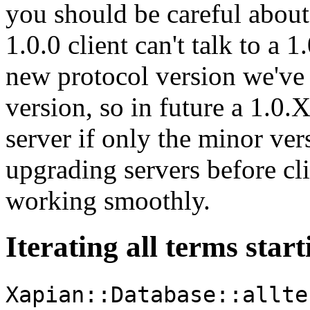
you should be careful about
1.0.0 client can't talk to a 1
new protocol version we've
version, so in future a 1.0.
server if only the minor ve
upgrading servers before cl
working smoothly.
Iterating all terms start
Xapian::Database::allte