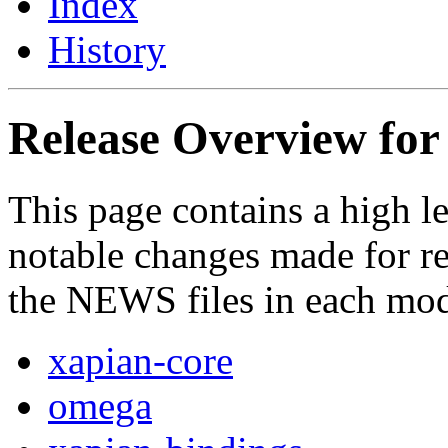
Index
History
Release Overview for 
This page contains a high l
notable changes made for rel
the NEWS files in each mod
xapian-core
omega