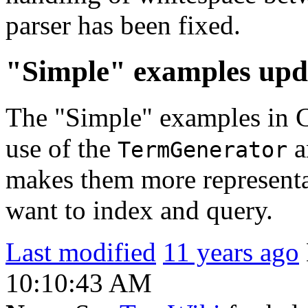
parser has been fixed.
"Simple" examples upd
The "Simple" examples in 
use of the
a
TermGenerator
makes them more representa
want to index and query.
Last modified
11 years ago
10:10:43 AM