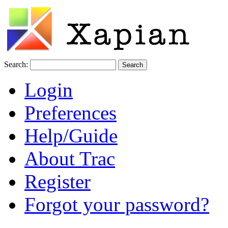
Search:
Login
Preferences
Help/Guide
About Trac
Register
Forgot your password?