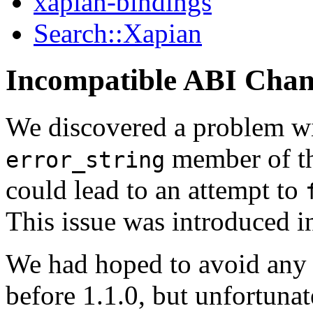
xapian-bindings
Search::Xapian
Incompatible ABI Cha
We discovered a problem wi
member of t
error_string
could lead to an attempt to
This issue was introduced in
We had hoped to avoid any
before 1.1.0, but unfortunat