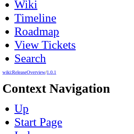
Wiki
Timeline
Roadmap
View Tickets
Search
wiki:
ReleaseOverview
/
1.0.1
Context Navigation
Up
Start Page