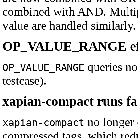
combined with AND. Multip
value are handled similarly.
OP_VALUE_RANGE effi
queries no
OP_VALUE_RANGE
testcase).
xapian-compact runs fa
no longer 
xapian-compact
compressed tags, which red