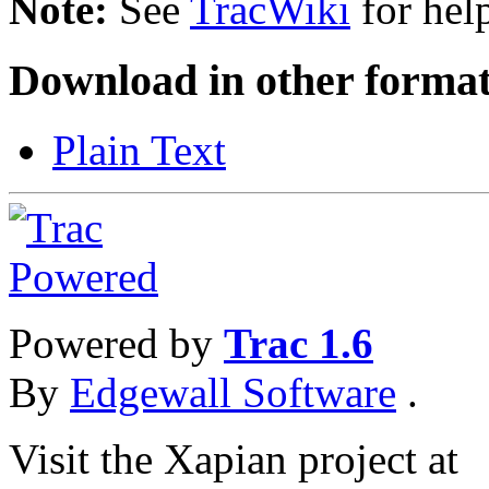
Note:
See
TracWiki
for help
Download in other format
Plain Text
Powered by
Trac 1.6
By
Edgewall Software
.
Visit the Xapian project at