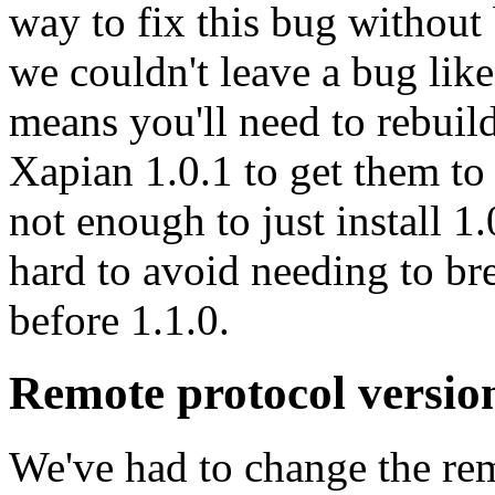
way to fix this bug without
we couldn't leave a bug lik
means you'll need to rebuil
Xapian 1.0.1 to get them to 
not enough to just install 1.
hard to avoid needing to br
before 1.1.0.
Remote protocol versio
We've had to change the rem