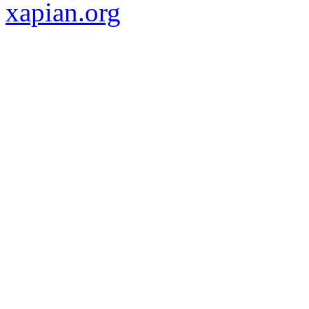
xapian.org