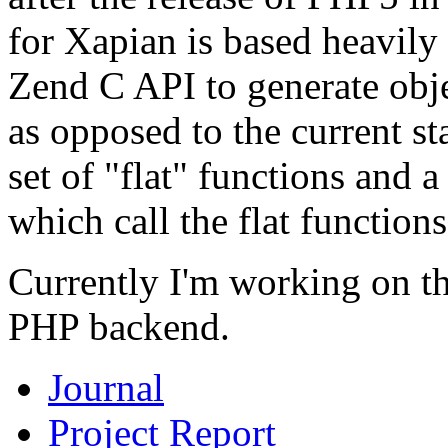
for Xapian is based heavily
Zend C API to generate obj
as opposed to the current s
set of "flat" functions and 
which call the flat functions
Currently I'm working on th
PHP backend.
Journal
Project Report