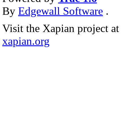
By
Edgewall Software
.
Visit the Xapian project at
xapian.org