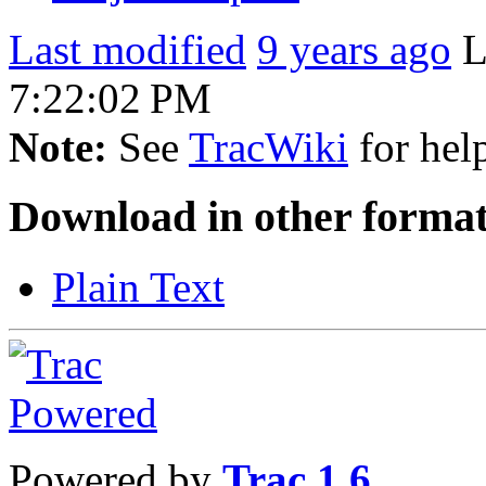
Last modified
9 years ago
L
7:22:02 PM
Note:
See
TracWiki
for help
Download in other format
Plain Text
Powered by
Trac 1.6