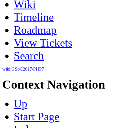
Wiki
Timeline
Roadmap
View Tickets
Search
wiki:
GSoC2017
/
PHP7
Context Navigation
Up
Start Page