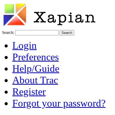
Search:
Login
Preferences
Help/Guide
About Trac
Register
Forgot your password?