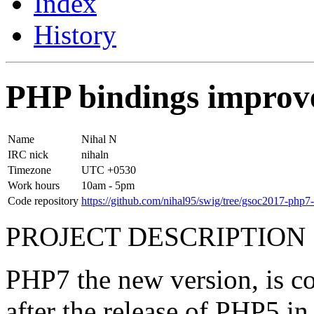
Index
History
PHP bindings improv
Name
Nihal N
IRC nick
​nihaln
Timezone
UTC +0530
Work hours
10am - 5pm
Code repository
https://github.com/nihal95/swig/tree/gsoc2017-php7-
PROJECT DESCRIPTION
PHP7 the new version, is co
after the release of PHP5 