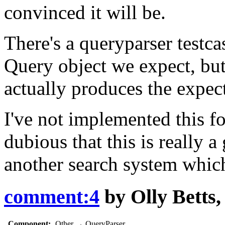
convinced it will be.
There's a queryparser testc
Query object we expect, but
actually produces the expect
I've not implemented this for
dubious that this is really
another search system whic
comment:4
by
Olly Betts
Component:
Other
→
QueryParser