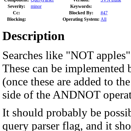
Severity:
minor
Keywords:
Cc:
Blocked By:
#47
Blocking:
Operating System:
All
Description
Searches like "NOT apples" 
These can be implemented b
(once these are added to the
side of the ANDNOT operat
It should probably be possib
query parser flag, and it sh