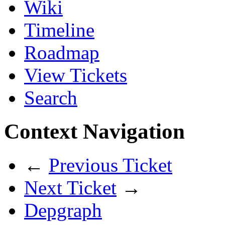
Wiki
Timeline
Roadmap
View Tickets
Search
Context Navigation
←
Previous Ticket
Next Ticket
→
Depgraph