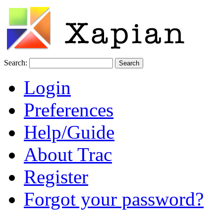
Search:
Login
Preferences
Help/Guide
About Trac
Register
Forgot your password?