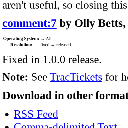
aren't useful, so closing thi
comment:7
by
Olly Betts
Operating System:
→
All
Resolution:
fixed
→
released
Fixed in 1.0.0 release.
Note:
See
TracTickets
for h
Download in other format
RSS Feed
Comma-delimited Text