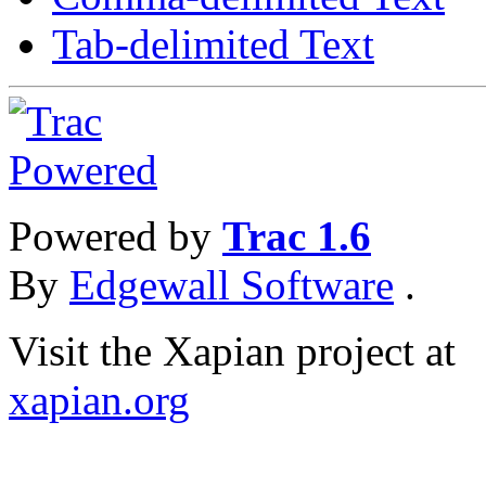
Tab-delimited Text
Powered by
Trac 1.6
By
Edgewall Software
.
Visit the Xapian project at
xapian.org