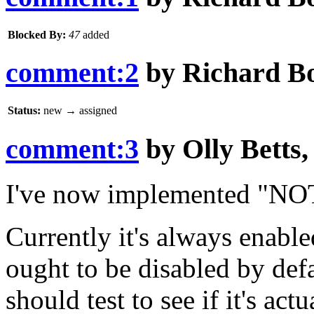
Blocked By:
47
added
comment:2
by
Richard B
Status:
new
→
assigned
comment:3
by
Olly Betts
I've now implemented "NOT
Currently it's always enable
ought to be disabled by def
should test to see if it's act