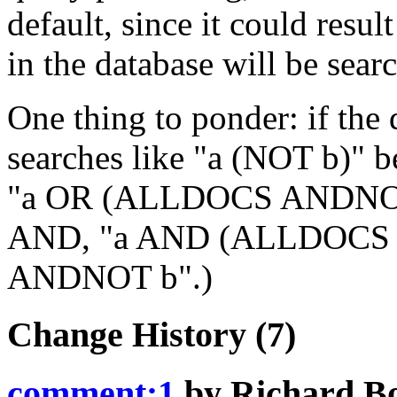
default, since it could resu
in the database will be sear
One thing to ponder: if the 
searches like "a (NOT b)" 
"a OR (ALLDOCS ANDNOT b)"
AND, "a AND (ALLDOCS AN
ANDNOT b".)
Change History
(7)
comment:1
by
Richard B