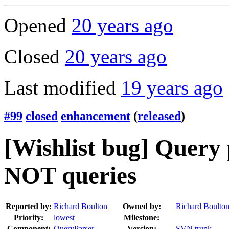
Opened
20 years ago
Closed
20 years ago
Last modified
19 years ago
#99
closed
enhancement
(
released
)
[Wishlist bug] Query 
NOT queries
Reported by:
Richard Boulton
Owned by:
Richard Boulto
Priority:
lowest
Milestone:
Component:
QueryParser
Version:
SVN trunk