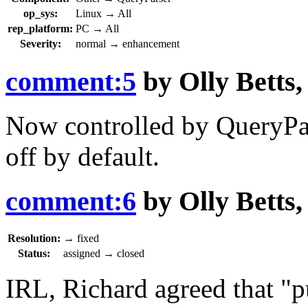
op_sys:
Linux
→
All
rep_platform:
PC
→
All
Severity:
normal
→
enhancement
comment:5
by
Olly Betts
Now controlled by Query
off by default.
comment:6
by
Olly Betts
Resolution:
→
fixed
Status:
assigned
→
closed
IRL, Richard agreed that "