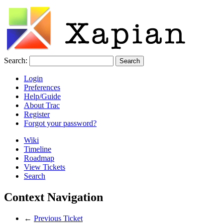
Search:
Login
Preferences
Help/Guide
About Trac
Register
Forgot your password?
Wiki
Timeline
Roadmap
View Tickets
Search
Context Navigation
←
Previous Ticket