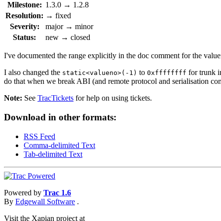
Milestone:
1.3.0
→
1.2.8
Resolution:
→
fixed
Severity:
major
→
minor
Status:
new
→
closed
I've documented the range explicitly in the doc comment for the value
I also changed the
to
for trunk 
static<valueno>(-1)
0xffffffff
do that when we break ABI (and remote protocol and serialisation
Note:
See
TracTickets
for help on using tickets.
Download in other formats:
RSS Feed
Comma-delimited Text
Tab-delimited Text
Powered by
Trac 1.6
By
Edgewall Software
.
Visit the Xapian project at