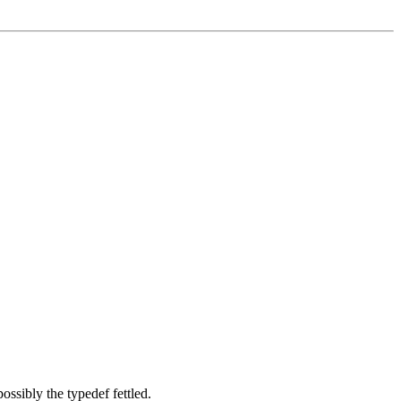
ossibly the typedef fettled.