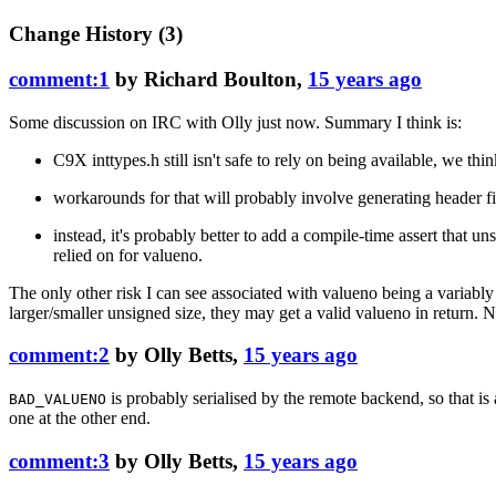
Change History
(3)
comment:1
by
Richard Boulton
,
15 years ago
Some discussion on IRC with Olly just now. Summary I think is:
C9X inttypes.h still isn't safe to rely on being available, we thin
workarounds for that will probably involve generating header f
instead, it's probably better to add a compile-time assert that 
relied on for valueno.
The only other risk I can see associated with valueno being a variabl
larger/smaller unsigned size, they may get a valid valueno in return. No
comment:2
by
Olly Betts
,
15 years ago
is probably serialised by the remote backend, so that is 
BAD_VALUENO
one at the other end.
comment:3
by
Olly Betts
,
15 years ago