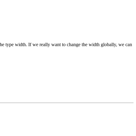
n the type width. If we really want to change the width globally, we can