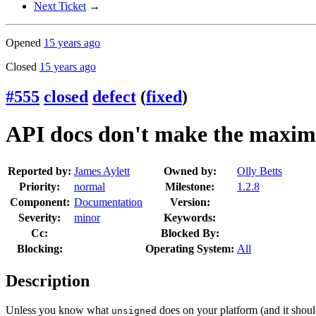
Next Ticket
→
Opened
15 years ago
Closed
15 years ago
#555
closed
defect
(
fixed
)
API docs don't make the maxim
Reported by:
James Aylett
Owned by:
Olly Betts
Priority:
normal
Milestone:
1.2.8
Component:
Documentation
Version:
Severity:
minor
Keywords:
Cc:
Blocked By:
Blocking:
Operating System:
All
Description
Unless you know what
does on your platform (and it should
unsigned