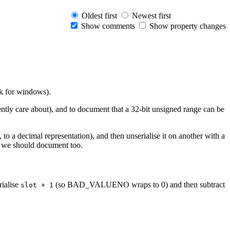
Oldest first
Newest first
Show comments
Show property changes
rk for windows).
rently care about), and to document that a 32-bit unsigned range can be
o a decimal representation), and then unserialise it on another with a
lse we should document too.
rialise
(so BAD_VALUENO wraps to 0) and then subtract
slot + 1