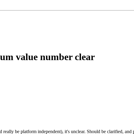
um value number clear
 really be platform independent), it's unclear. Should be clarified, and p