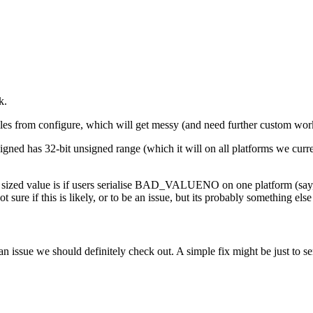
k.
iles from configure, which will get messy (and need further custom wo
unsigned has 32-bit unsigned range (which it will on all platforms we cur
y sized value is if users serialise BAD_VALUENO on one platform (say, t
t sure if this is likely, or to be an issue, but its probably something e
an issue we should definitely check out. A simple fix might be just to se