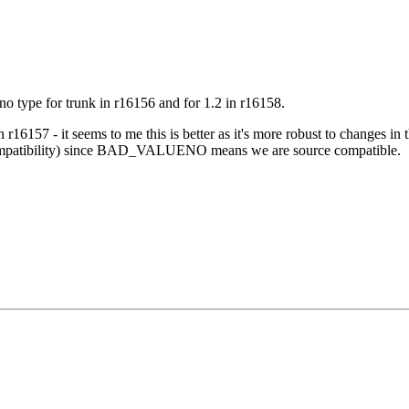
no type for trunk in
r16156
and for 1.2 in
r16158
.
in
r16157
- it seems to me this is better as it's more robust to changes i
 compatibility) since BAD_VALUENO means we are source compatible.