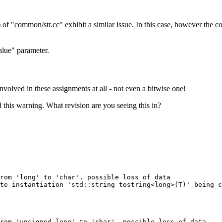
 of "common/str.cc" exhibit a similar issue. In this case, however the co
alue" parameter.
involved in these assignments at all - not even a bitwise one!
id this warning. What revision are you seeing this in?
rom 'long' to 'char', possible loss of data

te instantiation 'std::string tostring<long>(T)' being c
rom 'unsigned long' to 'char', possible loss of data
