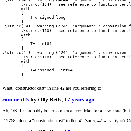
        .\str.cc(104) : see reference to function templ
        with

        [

            T=unsigned long

        ]

.\str.cc(59) : warning C4244: 'argument' : conversion f
        .\str.cc(110) : see reference to function templ
        with

        [

            T=__int64

        ]

.\str.cc(41) : warning C4244: 'argument' : conversion f
        .\str.cc(116) : see reference to function templ
        with

        [

            T=unsigned __int64

        ]

What "constructor cast" in line 42 are you referring to?
comment:5
by
Olly Betts
,
17 years ago
Ah, OK. It's probably better to open a new ticket for a new issue (but 
r12768
added a "constructor cast" to line 41 (sorry, 42 was a typo). Odd