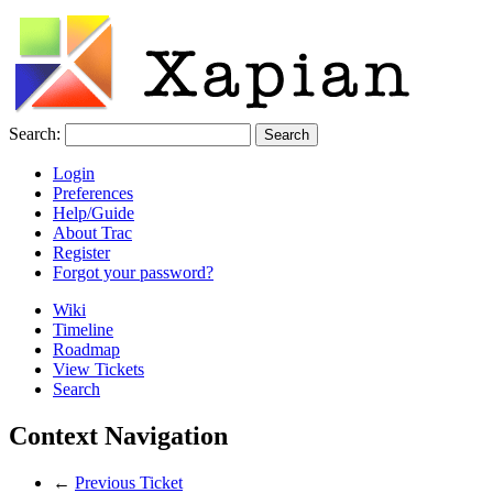
Search:
Login
Preferences
Help/Guide
About Trac
Register
Forgot your password?
Wiki
Timeline
Roadmap
View Tickets
Search
Context Navigation
←
Previous Ticket