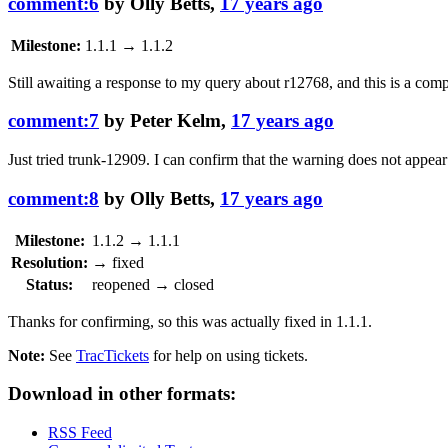
comment:6
by
Olly Betts
,
17 years ago
Milestone:
1.1.1
→
1.1.2
Still awaiting a response to my query about
r12768
, and this is a com
comment:7
by
Peter Kelm
,
17 years ago
Just tried trunk-12909. I can confirm that the warning does not appear
comment:8
by
Olly Betts
,
17 years ago
Milestone:
1.1.2
→
1.1.1
Resolution:
→
fixed
Status:
reopened
→
closed
Thanks for confirming, so this was actually fixed in 1.1.1.
Note:
See
TracTickets
for help on using tickets.
Download in other formats:
RSS Feed