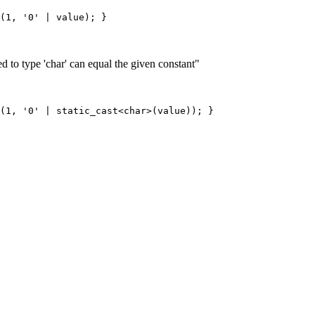
d to type 'char' can equal the given constant"