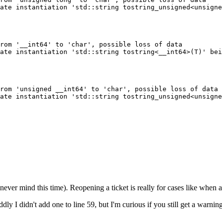
ate instantiation 'std::string tostring_unsigned<unsigne
rom '__int64' to 'char', possible loss of data

ate instantiation 'std::string tostring<__int64>(T)' bei
rom 'unsigned __int64' to 'char', possible loss of data

ate instantiation 'std::string tostring_unsigned<unsigne
never mind this time). Reopening a ticket is really for cases like when 
ly I didn't add one to line 59, but I'm curious if you still get a warning