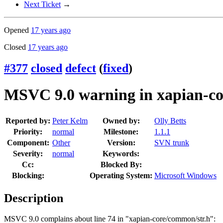
Next Ticket
→
Opened
17 years ago
Closed
17 years ago
#377
closed
defect
(
fixed
)
MSVC 9.0 warning in xapian-co
Reported by:
Peter Kelm
Owned by:
Olly Betts
Priority:
normal
Milestone:
1.1.1
Component:
Other
Version:
SVN trunk
Severity:
normal
Keywords:
Cc:
Blocked By:
Blocking:
Operating System:
Microsoft Windows
Description
MSVC 9.0 complains about line 74 in "xapian-core/common/str.h":