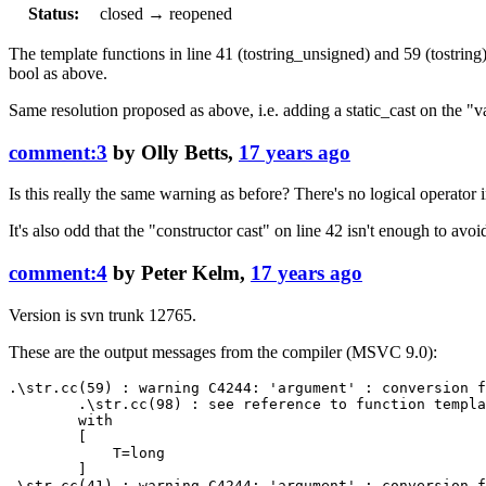
Status:
closed
→
reopened
The template functions in line 41 (tostring_unsigned) and 59 (tostring)
bool as above.
Same resolution proposed as above, i.e. adding a static_cast on the "v
comment:3
by
Olly Betts
,
17 years ago
Is this really the same warning as before? There's no logical operator 
It's also odd that the "constructor cast" on line 42 isn't enough to avo
comment:4
by
Peter Kelm
,
17 years ago
Version is svn trunk 12765.
These are the output messages from the compiler (MSVC 9.0):
.\str.cc(59) : warning C4244: 'argument' : conversion f
        .\str.cc(98) : see reference to function templa
        with

        [

            T=long

        ]

.\str.cc(41) : warning C4244: 'argument' : conversion f