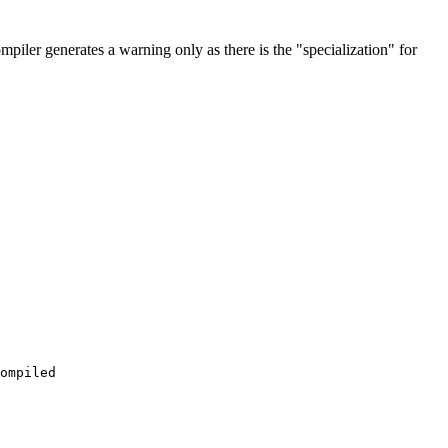
mpiler generates a warning only as there is the "specialization" for
ompiled
