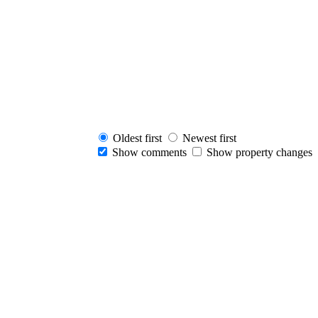
Oldest first
Newest first
Show comments
Show property changes