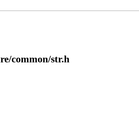
re/common/str.h