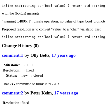
with the (bogus) message:
"warning C4806: '|' : unsafe operation: no value of type 'bool' promote
Proposed resolution is to convert "value" to a "char" via static_cast:
Change History
(8)
comment:1
by
Olly Betts
,
17 years ago
Milestone:
→
1.1.1
Resolution:
→
fixed
Status:
new
→
closed
Thanks - committed to trunk in
r12763
.
comment:2
by
Peter Kelm
,
17 years ago
Resolution:
fixed