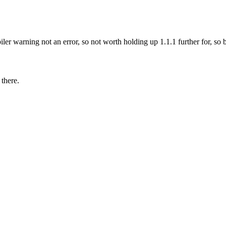
piler warning not an error, so not worth holding up 1.1.1 further for, s
 there.