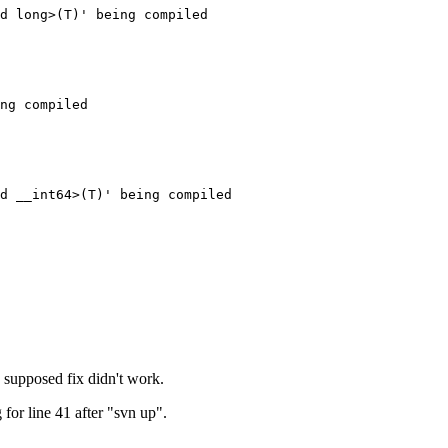
d long>(T)' being compiled

ng compiled

d __int64>(T)' being compiled

a supposed fix didn't work.
 for line 41 after "svn up".