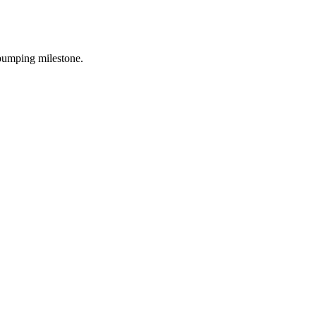
o bumping milestone.