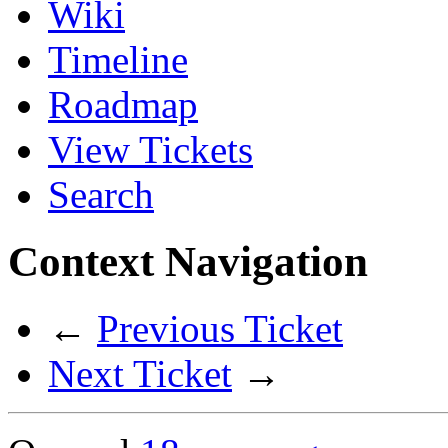
Wiki
Timeline
Roadmap
View Tickets
Search
Context Navigation
←
Previous Ticket
Next Ticket
→