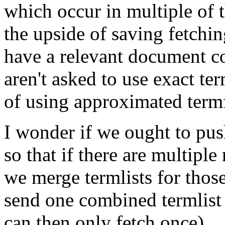
which occur in multiple of 
the upside of saving fetchi
have a relevant document c
aren't asked to use exact ter
of using approximated term
I wonder if we ought to pus
so that if there are multipl
we merge termlists for tho
send one combined termlist
can then only fetch once).