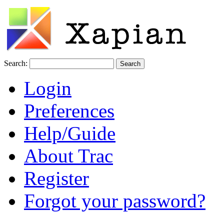
Search:
Login
Preferences
Help/Guide
About Trac
Register
Forgot your password?