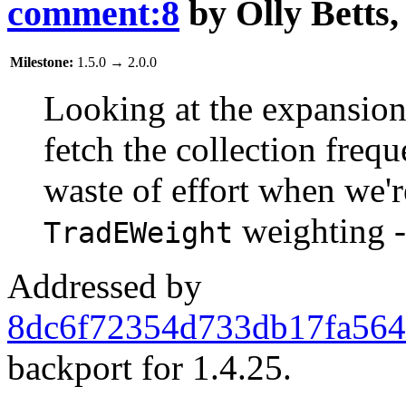
comment:8
by
Olly Betts
Milestone:
1.5.0
→
2.0.0
Looking at the expansion 
fetch the collection freq
waste of effort when we'r
weighting -
TradEWeight
Addressed by
8dc6f72354d733db17fa564
backport for 1.4.25.