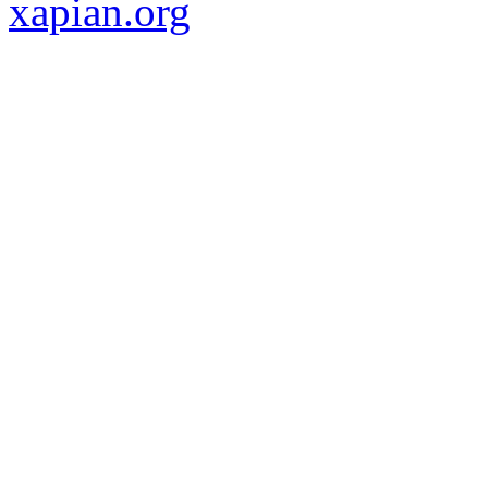
xapian.org