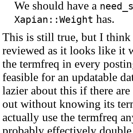
We should have a
need_
has.
Xapian::Weight
This is still true, but I th
reviewed as it looks like it
the termfreq in every posting
feasible for an updatable d
lazier about this if there ar
out without knowing its ter
actually use the termfreq an
probably effectively double 