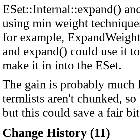
ESet::Internal::expand() a
using min weight techniques
for example,
ExpandWeigh
and expand() could use it t
make it in into the ESet.
The gain is probably much l
termlists aren't chunked, so 
but this could save a fair bit
Change History
(11)