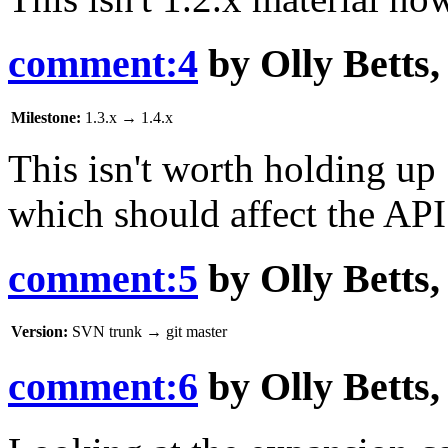
comment:4
by
Olly Betts
Milestone:
1.3.x
→
1.4.x
This isn't worth holding up 1
which should affect the API 
comment:5
by
Olly Betts
Version:
SVN trunk
→
git master
comment:6
by
Olly Betts