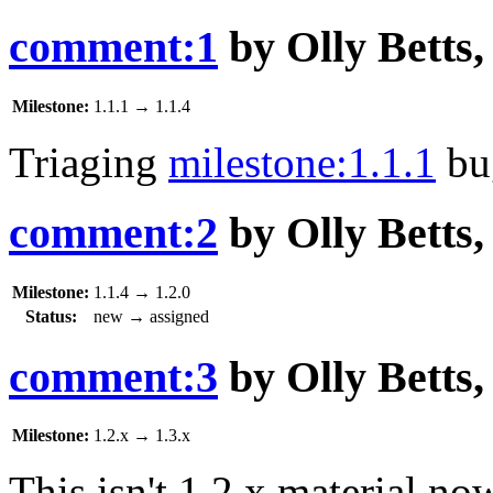
comment:1
by
Olly Betts
Milestone:
1.1.1
→
1.1.4
Triaging
milestone:1.1.1
bu
comment:2
by
Olly Betts
Milestone:
1.1.4
→
1.2.0
Status:
new
→
assigned
comment:3
by
Olly Betts
Milestone:
1.2.x
→
1.3.x
This isn't 1.2.x material no