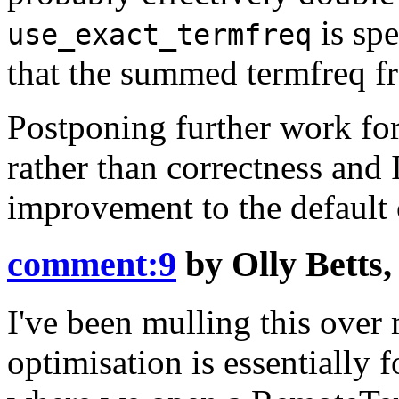
is spe
use_exact_termfreq
that the summed termfreq fro
Postponing further work for 
rather than correctness and 
improvement to the default 
comment:9
by
Olly Betts
I've been mulling this over m
optimisation is essentially f