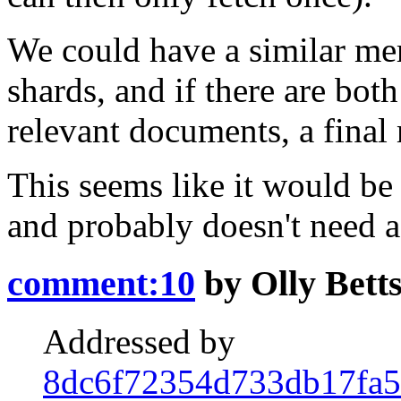
We could have a similar merg
shards, and if there are bot
relevant documents, a final
This seems like it would be 
and probably doesn't need 
comment:10
by
Olly Bett
Addressed by
8dc6f72354d733db17fa