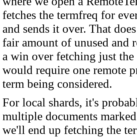
where we open a
RemoteTe
fetches the termfreq for ev
and sends it over. That does
fair amount of unused and re
a win over fetching just th
would require one remote p
term being considered.
For local shards, it's proba
multiple documents marked 
we'll end up fetching the te