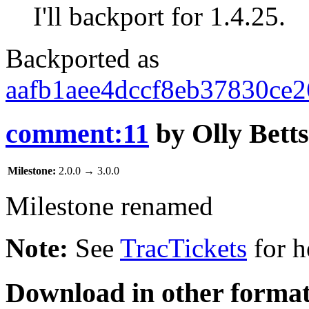
I'll backport for 1.4.25.
Backported as
aafb1aee4dccf8eb37830ce
comment:11
by
Olly Betts
Milestone:
2.0.0
→
3.0.0
Milestone renamed
Note:
See
TracTickets
for h
Download in other format