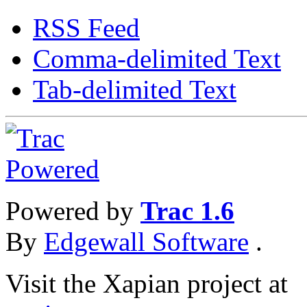
RSS Feed
Comma-delimited Text
Tab-delimited Text
Powered by
Trac 1.6
By
Edgewall Software
.
Visit the Xapian project at