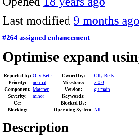
Opened
18 years ago
Last modified
9 months ag
#264
assigned
enhancement
Optimise expand usin
Reported by:
Olly Betts
Owned by:
Olly Betts
Priority:
normal
Milestone:
3.0.0
Component:
Matcher
Version:
git main
Severity:
minor
Keywords:
Cc:
Blocked By:
Blocking:
Operating System:
All
Description