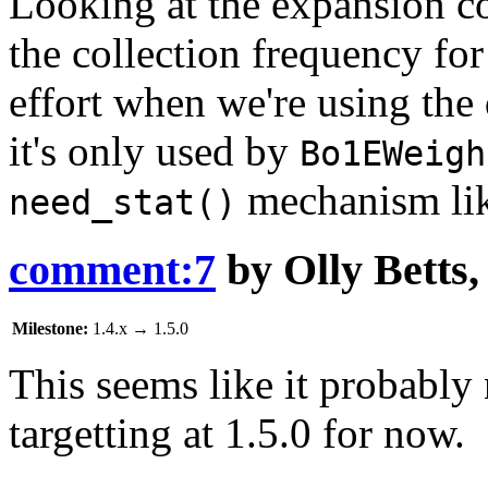
Looking at the expansion co
the collection frequency for
effort when we're using the
it's only used by
Bo1EWeigh
mechanism li
need_stat()
comment:7
by
Olly Betts
Milestone:
1.4.x
→
1.5.0
This seems like it probably
targetting at 1.5.0 for now.