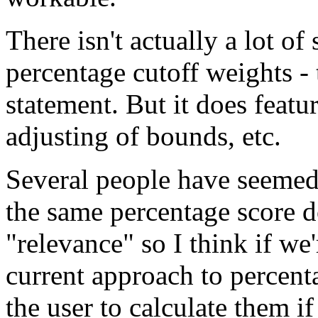
There isn't actually a lot of
percentage cutoff weights - t
statement. But it does featur
adjusting of bounds, etc.
Several people have seemed
the same percentage score d
"relevance" so I think if we
current approach to percenta
the user to calculate them if