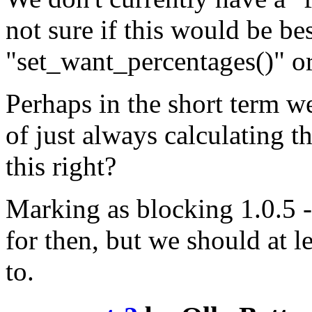
not sure if this would be bes
"set_want_percentages()" o
Perhaps in the short term w
of just always calculating t
this right?
Marking as blocking 1.0.5 - 
for then, but we should at l
to.