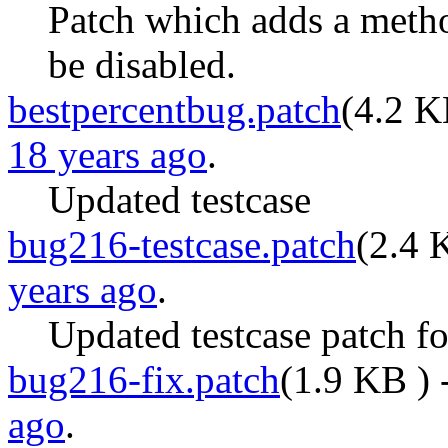
Patch which adds a metho
be disabled.
bestpercentbug.patch
(
4.2 
18 years ago
.
Updated testcase
bug216-testcase.patch
(
2.4 
years ago
.
Updated testcase patch f
bug216-fix.patch
(
1.9 KB
) 
ago
.