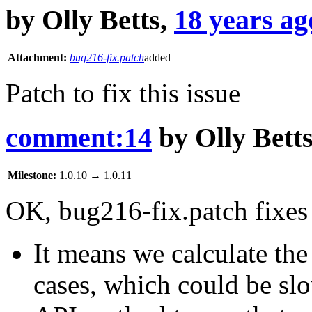
by
Olly Betts
,
18 years ag
Attachment:
bug216-fix.patch
added
Patch to fix this issue
comment:14
by
Olly Bett
Milestone:
1.0.10
→
1.0.11
OK, bug216-fix.patch fixes 
It means we calculate th
cases, which could be sl