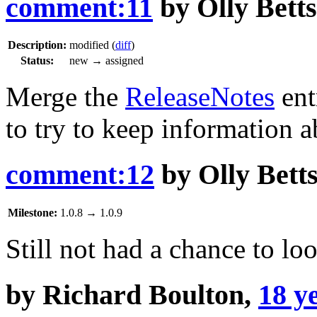
comment:11
by
Olly Betts
Description:
modified (
diff
)
Status:
new
→
assigned
Merge the
ReleaseNotes
ent
to try to keep information a
comment:12
by
Olly Bett
Milestone:
1.0.8
→
1.0.9
Still not had a chance to lo
by
Richard Boulton
,
18 y