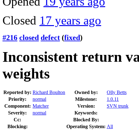
Opened
19 years ago
Closed
17 years ago
#216
closed
defect
(
fixed
)
Inconsistent return v
weights
Reported by:
Richard Boulton
Owned by:
Olly Betts
Priority:
normal
Milestone:
1.0.11
Component:
Matcher
Version:
SVN trunk
Severity:
normal
Keywords:
Cc:
Blocked By:
Blocking:
Operating System:
All