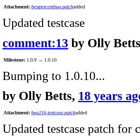
Attachment:
bestpercentbug.patch
added
Updated testcase
comment:13
by
Olly Bett
Milestone:
1.0.9
→
1.0.10
Bumping to 1.0.10...
by
Olly Betts
,
18 years ag
Attachment:
bug216-testcase.patch
added
Updated testcase patch for 