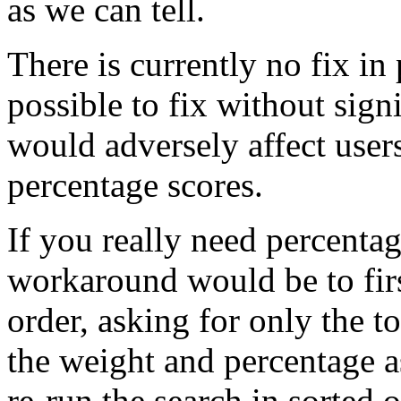
as we can tell.
There is currently no fix in 
possible to fix without signi
would adversely affect users
percentage scores.
If you really need percentag
workaround would be to firs
order, asking for only the 
the weight and percentage a
re-run the search in sorted o