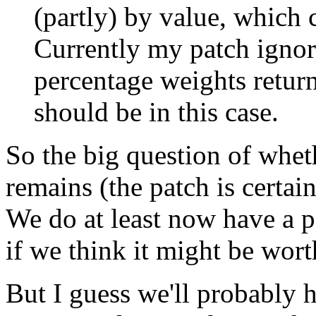
(partly) by value, which 
Currently my patch ignore 
percentage weights retur
should be in this case.
So the big question of whethe
remains (the patch is certai
We do at least now have a p
if we think it might be wor
But I guess we'll probably ha