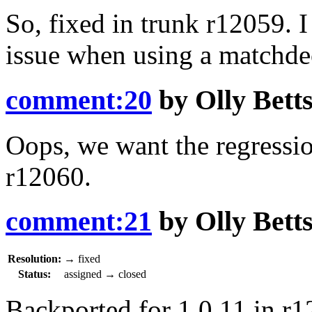
So, fixed in trunk
r12059
. 
issue when using a matchde
comment:20
by
Olly Bett
Oops, we want the regression
r12060
.
comment:21
by
Olly Bett
Resolution:
→
fixed
Status:
assigned
→
closed
Backported for 1.0.11 in
r1