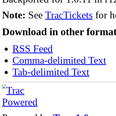
Note:
See
TracTickets
for h
Download in other format
RSS Feed
Comma-delimited Text
Tab-delimited Text