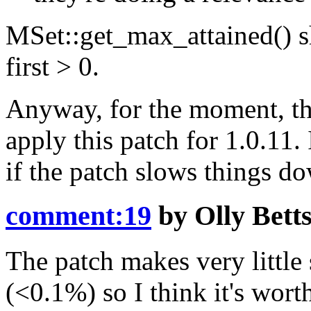
MSet::get_max_attained() sh
first > 0.
Anyway, for the moment, the
apply this patch for 1.0.11. 
if the patch slows things 
comment:19
by
Olly Bett
The patch makes very little 
(<0.1%) so I think it's wort