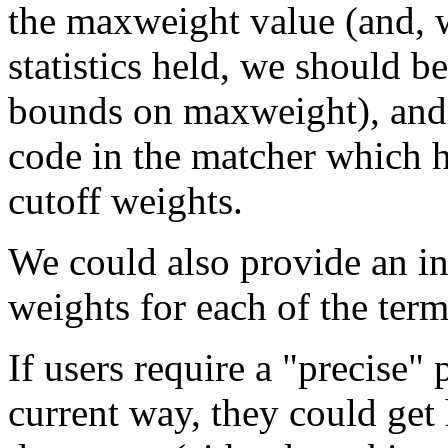
the maxweight value (and, 
statistics held, we should be
bounds on maxweight), and 
code in the matcher which 
cutoff weights.
We could also provide an in
weights for each of the term
If users require a "precise" 
current way, they could get 