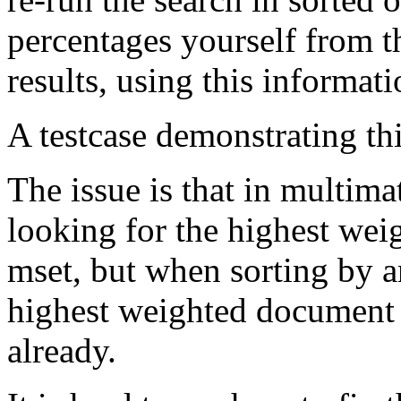
percentages yourself from t
results, using this informati
A testcase demonstrating this
The issue is that in multima
looking for the highest wei
mset, but when sorting by a
highest weighted document
already.