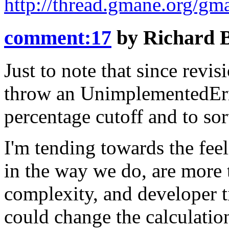
http://thread.gmane.org/gm
comment:17
by
Richard 
Just to note that since revi
throw an
UnimplementedEr
percentage cutoff and to sor
I'm tending towards the feel
in the way we do, are more 
complexity, and developer t
could change the calculatio