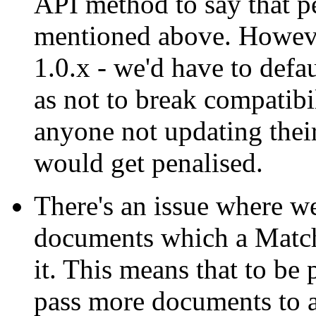
API method to say that p
mentioned above. However,
1.0.x - we'd have to defau
as not to break compatibi
anyone not updating thei
would get penalised.
There's an issue where we
documents which a MatchD
it. This means that to be 
pass more documents to 