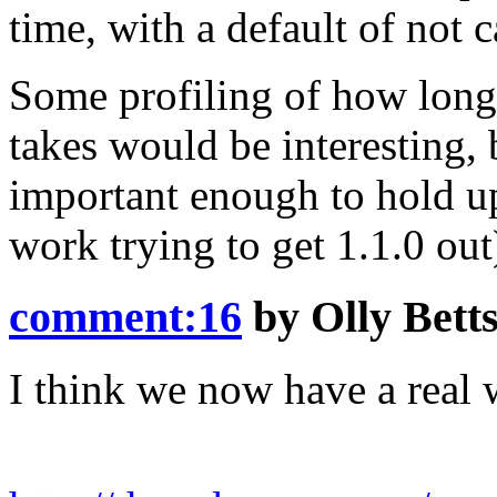
time, with a default of not 
Some profiling of how long 
takes would be interesting, b
important enough to hold up
work trying to get 1.1.0 out
comment:16
by
Olly Bett
I think we now have a real w