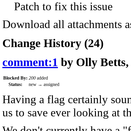
Patch to fix this issue
Download all attachments a
Change History
(24)
comment:1
by
Olly Betts
Blocked By:
200
added
Status:
new
→
assigned
Having a flag certainly sou
us to save ever looking at th
We don't currently have a "