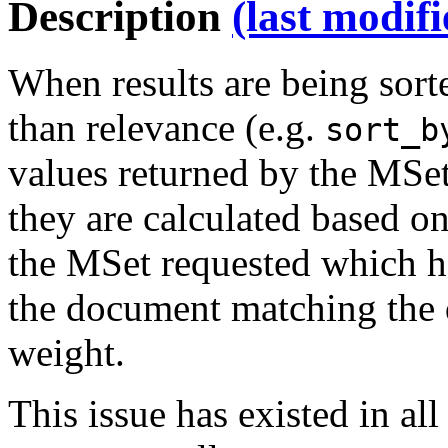
Description
(last modif
When results are being sort
than relevance (e.g.
sort_b
values returned by the MSet
they are calculated based o
the MSet requested which ha
the document matching the 
weight.
This issue has existed in all