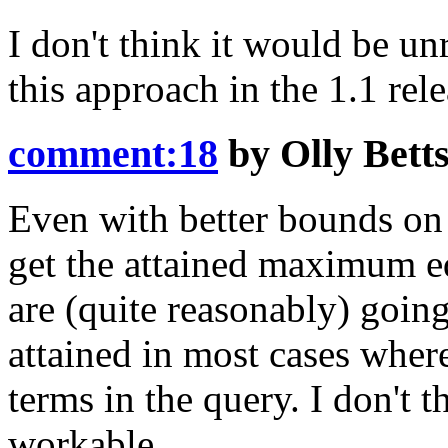
I don't think it would be u
this approach in the 1.1 rele
comment:18
by
Olly Bett
Even with better bounds on 
get the attained maximum e
are (quite reasonably) going
attained in most cases wher
terms in the query. I don't t
workable.