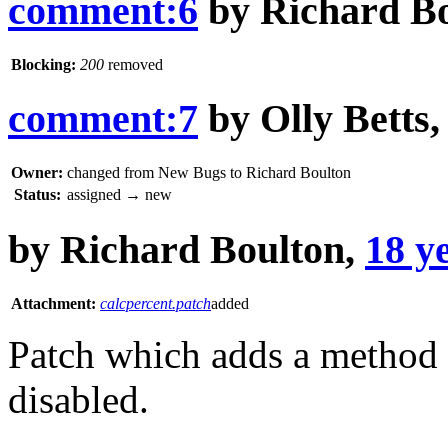
comment:6
by
Richard B
Blocking:
200
removed
comment:7
by
Olly Betts
Owner:
changed from
New Bugs
to
Richard Boulton
Status:
assigned
→
new
by
Richard Boulton
,
18 y
Attachment:
calcpercent.patch
added
Patch which adds a method t
disabled.