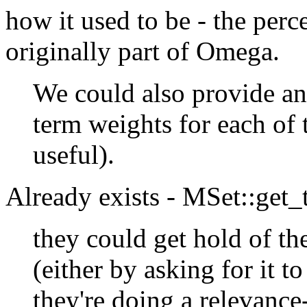
how it used to be - the per
originally part of Omega.
We could also provide an 
term weights for each of 
useful).
Already exists - MSet::get
they could get hold of t
(either by asking for it to
they're doing a relevance-