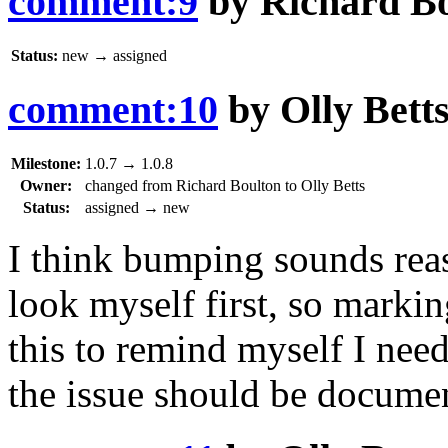
comment:9
by
Richard B
Status:
new
→
assigned
comment:10
by
Olly Bett
Milestone:
1.0.7
→
1.0.8
Owner:
changed from
Richard Boulton
to
Olly Betts
Status:
assigned
→
new
I think bumping sounds reaso
look myself first, so marki
this to remind myself I nee
the issue should be documen