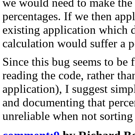
we would need to make the d
percentages. If we then appl
existing application which d
calculation would suffer a 
Since this bug seems to be f
reading the code, rather tha
application), I suggest simp
and documenting that percen
unreliable when not sorting