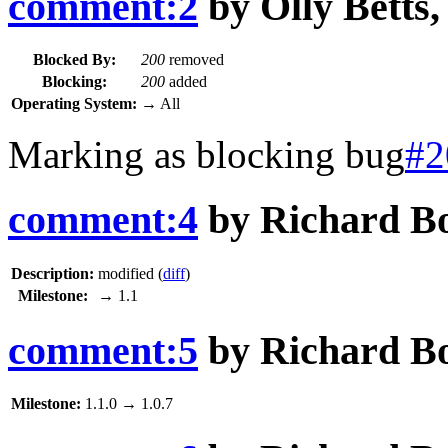
comment:2
by
Olly Betts
Blocked By:
200
removed
Blocking:
200
added
Operating System:
→
All
Marking as blocking bug
#2
comment:4
by
Richard B
Description:
modified (
diff
)
Milestone:
→
1.1
comment:5
by
Richard B
Milestone:
1.1.0
→
1.0.7