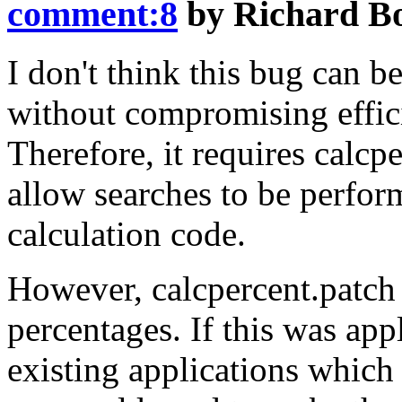
comment:8
by
Richard B
I don't think this bug can b
without compromising effici
Therefore, it requires calcp
allow searches to be perfor
calculation code.
However, calcpercent.patch 
percentages. If this was app
existing applications which