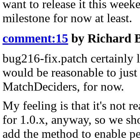
want to release it this wee
milestone for now at least.
comment:15
by
Richard 
bug216-fix.patch certainly l
would be reasonable to jus
MatchDeciders
, for now.
My feeling is that it's not 
for 1.0.x, anyway, so we sho
add the method to enable pe