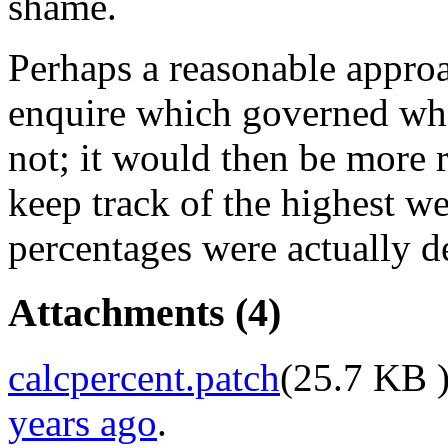
shame.
Perhaps a reasonable approa
enquire which governed whe
not; it would then be more r
keep track of the highest w
percentages were actually d
Attachments
(4)
calcpercent.patch
(
25.7 KB
)
years ago
.