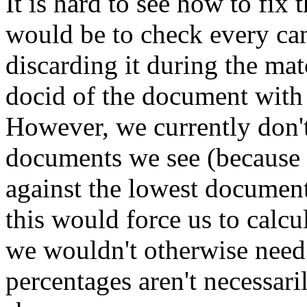
It is hard to see how to fix
would be to check every ca
discarding it during the mat
docid of the document with 
However, we currently don't 
documents we see (because 
against the lowest documen
this would force us to calc
we wouldn't otherwise need t
percentages aren't necessari