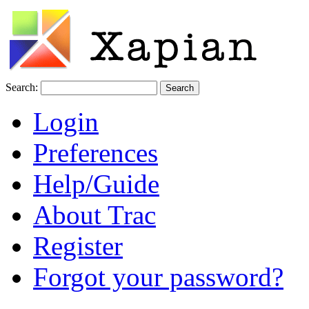
Search:
Login
Preferences
Help/Guide
About Trac
Register
Forgot your password?