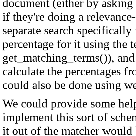
document (either by asking f
if they're doing a relevance
separate search specifically 
percentage for it using the 
get_matching_terms()), and
calculate the percentages fr
could also be done using we
We could provide some helpe
implement this sort of schem
it out of the matcher would 