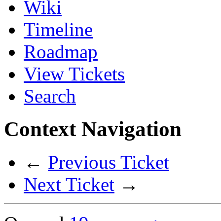
Wiki
Timeline
Roadmap
View Tickets
Search
Context Navigation
←
Previous Ticket
Next Ticket
→